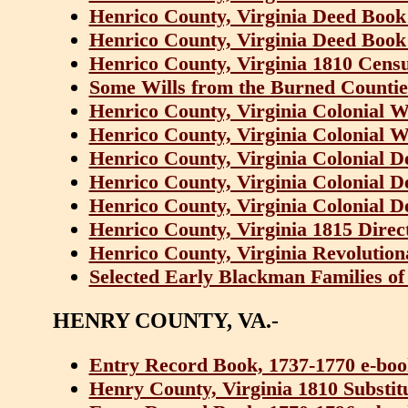
Henrico County, Virginia Deed Book
Henrico County, Virginia Deed Book
Henrico County, Virginia 1810 Cens
Some Wills from the Burned Counties
Henrico County, Virginia Colonial W
Henrico County, Virginia Colonial W
Henrico County, Virginia Colonial D
Henrico County, Virginia Colonial D
Henrico County, Virginia Colonial D
Henrico County, Virginia 1815 Dire
Henrico County, Virginia Revolution
Selected Early Blackman Families of
HENRY COUNTY, VA.-
Entry Record Book, 1737-1770 e-bo
Henry County, Virginia 1810 Substit