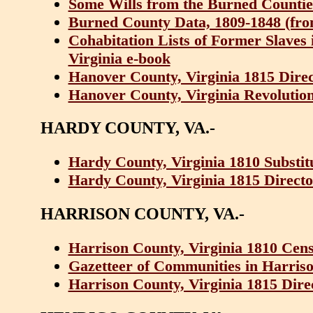
Some Wills from the Burned Counties
Burned County Data, 1809-1848 (from 
Cohabitation Lists of Former Slaves
Virginia e-book
Hanover County, Virginia 1815 Dire
Hanover County, Virginia Revolution
HARDY COUNTY, VA.-
Hardy County, Virginia 1810 Substit
Hardy County, Virginia 1815 Direct
HARRISON COUNTY, VA.-
Harrison County, Virginia 1810 Cen
Gazetteer of Communities in Harriso
Harrison County, Virginia 1815 Dir