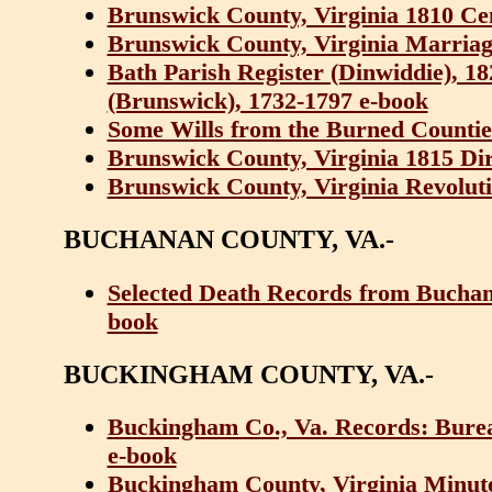
Brunswick County, Virginia 1810 Ce
Brunswick County, Virginia Marriag
Bath Parish Register (Dinwiddie), 1
(Brunswick), 1732-1797 e-book
Some Wills from the Burned Counties
Brunswick County, Virginia 1815 Di
Brunswick County, Virginia Revoluti
BUCHANAN COUNTY, VA.-
Selected Death Records from Buchana
book
BUCKINGHAM COUNTY, VA.-
Buckingham Co., Va. Records: Bure
e-book
Buckingham County, Virginia Minute-