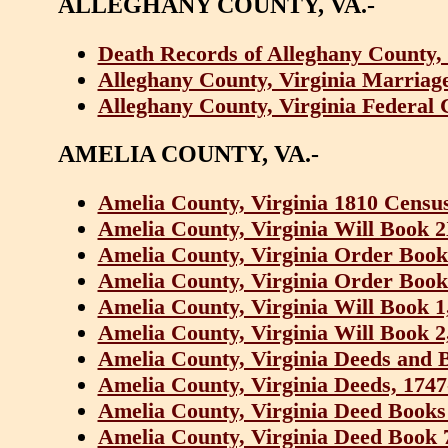
ALLEGHANY COUNTY, VA.-
Death Records of Alleghany County, 
Alleghany County, Virginia Marriage
Alleghany County, Virginia Federal 
AMELIA COUNTY, VA.-
Amelia County, Virginia 1810 Censu
Amelia County, Virginia Will Book 2
Amelia County, Virginia Order Book
Amelia County, Virginia Order Book
Amelia County, Virginia Will Book 1
Amelia County, Virginia Will Book 2
Amelia County, Virginia Deeds and 
Amelia County, Virginia Deeds, 1747
Amelia County, Virginia Deed Books 
Amelia County, Virginia Deed Book 