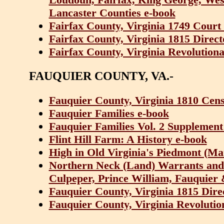
Lancaster Counties e-book
Fairfax County, Virginia 1749 Cour
Fairfax County, Virginia 1815 Direc
Fairfax County, Virginia Revolutiona
FAUQUIER COUNTY, VA.-
Fauquier County, Virginia 1810 Cen
Fauquier Families e-book
Fauquier Families Vol. 2 Supplement
Flint Hill Farm: A History e-book
High in Old Virginia's Piedmont (Ma
Northern Neck (Land) Warrants and
Culpeper, Prince William, Fauquier 
Fauquier County, Virginia 1815 Dir
Fauquier County, Virginia Revolutio