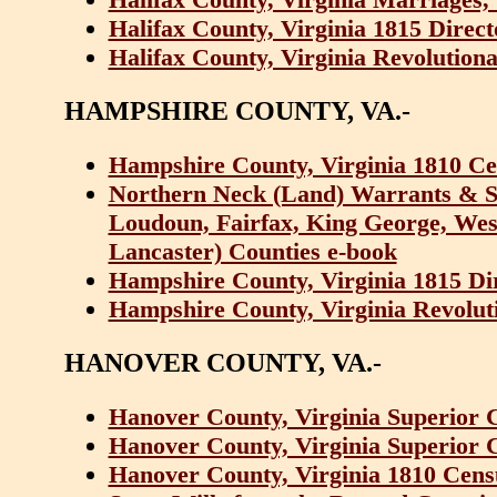
Halifax County, Virginia 1815 Direc
Halifax County, Virginia Revolutiona
HAMPSHIRE COUNTY, VA.-
Hampshire County, Virginia 1810 Ce
Northern Neck (Land) Warrants & Su
Loudoun, Fairfax, King George, We
Lancaster) Counties e-book
Hampshire County, Virginia 1815 Di
Hampshire County, Virginia Revoluti
HANOVER COUNTY, VA.-
Hanover County, Virginia Superior C
Hanover County, Virginia Superior C
Hanover County, Virginia 1810 Cens