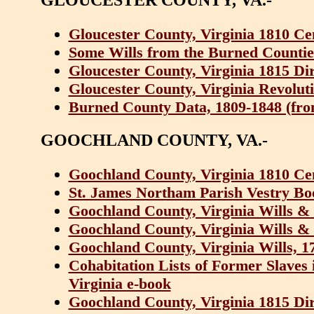
Gloucester County, Virginia 1810 Ce
Some Wills from the Burned Counties
Gloucester County, Virginia 1815 Di
Gloucester County, Virginia Revolut
Burned County Data, 1809-1848 (from 
GOOCHLAND COUNTY, VA.-
Goochland County, Virginia 1810 Ce
St. James Northam Parish Vestry Bo
Goochland County, Virginia Wills &
Goochland County, Virginia Wills &
Goochland County, Virginia Wills, 1
Cohabitation Lists of Former Slaves
Virginia e-book
Goochland County, Virginia 1815 Di