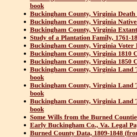
book
Buckingham County, Virginia Death 
Buckingham County, Virginia Native
Buckingham County, Virginia Extant 
Study of a Plantation Family, 1761-1
Buckingham County, Virginia Voter R
Buckingham County, Virginia 1810 
Buckingham County, Virginia 1850 
Buckingham County, Virginia Land 
book
Buckingham County, Virginia Land 
book
Buckingham County, Virginia Land 
book
Some Wills from the Burned Counties
Early Buckingham Co., Va. Legal Pa
Burned County Data, 1809-1848 (from 