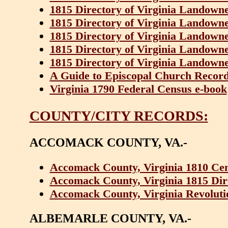
1815 Directory of Virginia Landowner
1815 Directory of Virginia Landowner
1815 Directory of Virginia Landowner
1815 Directory of Virginia Landowner
1815 Directory of Virginia Landowner
A Guide to Episcopal Church Records
Virginia 1790 Federal Census e-book
COUNTY/CITY RECORDS:
ACCOMACK COUNTY, VA.-
Accomack County, Virginia 1810 Ce
Accomack County, Virginia 1815 Dir
Accomack County, Virginia Revoluti
ALBEMARLE COUNTY, VA.-