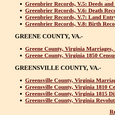
Greenbrier Records, V.5: Deeds and 
Greenbrier Records, V.6: Death Rec
Greenbrier Records, V.7: Land Entr
Greenbrier Records, V.8: Birth Reco
GREENE COUNTY, VA.-
Greene County, Virginia Marriages,
Greene County, Virginia 1850 Censu
GREENSVILLE COUNTY, VA.-
Greensville County, Virginia Marria
Greensville County, Virginia 1810 C
Greensville County, Virginia 1815 D
Greensville County, Virginia Revolut
Re