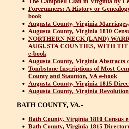
The Campbell Clan in Virginia by Le
Forerunners: A History or Genealogy 
book
Augusta County, Virginia Marriages
Augusta County, Virginia 1810 Cens
NORTHERN NECK (LAND) WARRA
AUGUSTA COUNTIES, WITH TIT
e-book
Augusta County, Virginia Abstracts 
Tombstone Inscriptions of Most Ceme
County and Staunton, VA e-book
Augusta County, Virginia 1815 Dire
Augusta County, Virginia Revolution
BATH COUNTY, VA.-
Bath County, Virginia 1810 Census 
Bath County, Virginia 1815 Directo