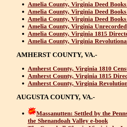
Amelia County, Virginia Deed Books 
Amelia County, Virginia Deed Books 
Amelia County, Virginia Deed Books 
Amelia County, Virginia Unrecorded
Amelia County, Virginia 1815 Direc
Amelia County, Virginia Revolutiona
AMHERST COUNTY, VA.-
Amherst County, Virginia 1810 Cens
Amherst County, Virginia 1815 Dire
Amherst County, Virginia Revolution
AUGUSTA COUNTY, VA.-
Massanutten: Settled by the Penns
the Shenandoah Valley e-book