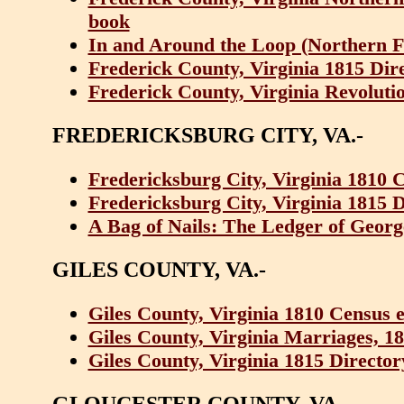
book
In and Around the Loop (Northern Fr
Frederick County, Virginia 1815 Dir
Frederick County, Virginia Revoluti
FREDERICKSBURG CITY, VA.-
Fredericksburg City, Virginia 1810 
Fredericksburg City, Virginia 1815 
A Bag of Nails: The Ledger of Geor
GILES COUNTY, VA.-
Giles County, Virginia 1810 Census 
Giles County, Virginia Marriages, 1
Giles County, Virginia 1815 Directo
GLOUCESTER COUNTY, VA.-