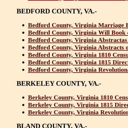
BEDFORD COUNTY, VA.-
Bedford County, Virginia Marriage 
Bedford County, Virginia Will Book 
Bedford County, Virginia Abstractas
Bedford County, Virginia Abstracts 
Bedford County, Virginia 1810 Cens
Bedford County, Virginia 1815 Dire
Bedford County, Virginia Revolution
BERKELEY COUNTY, VA.-
Berkeley County, Virginia 1810 Cens
Berkeley County, Virginia 1815 Dir
Berkeley County, Virginia Revolutio
BLAND COUNTY, VA.-