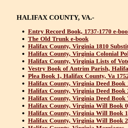
HALIFAX COUNTY, VA.-
Entry Record Book, 1737-1770 e-bo
The Old Trunk e-book
Halifax County, Virginia 1810 Substi
Halifax County, Virginia Colonial Po
Halifax County, Virginia Lists of Vot
Vestry Book of Antrim Parish, Halif
Plea Book 1, Halifax County, Va 175
Halifax County, Virginia Deed Book 
Halifax County, Virginia Deed Book 
Halifax County, Virginia Deed Book 
Halifax County, Virginia Will Book 
Halifax County, Virginia Will Book 
Halifax County, Virginia Will Book 
Halifax County, Virginia Marriages,