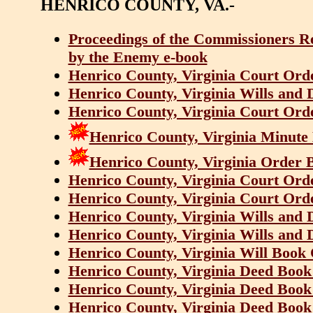
HENRICO COUNTY, VA.-
Proceedings of the Commissioners R
by the Enemy e-book
Henrico County, Virginia Court Ord
Henrico County, Virginia Wills and 
Henrico County, Virginia Court Ord
Henrico County, Virginia Minute
Henrico County, Virginia Order 
Henrico County, Virginia Court Ord
Henrico County, Virginia Court Ord
Henrico County, Virginia Wills and 
Henrico County, Virginia Wills and 
Henrico County, Virginia Will Book
Henrico County, Virginia Deed Book
Henrico County, Virginia Deed Book
Henrico County, Virginia Deed Book