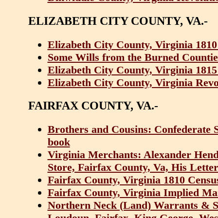
ELIZABETH CITY COUNTY, VA.-
Elizabeth City County, Virginia 181
Some Wills from the Burned Counties
Elizabeth City County, Virginia 181
Elizabeth City County, Virginia Revo
FAIRFAX COUNTY, VA.-
Brothers and Cousins: Confederate So
book
Virginia Merchants: Alexander Hende
Store, Fairfax County, Va, His Lette
Fairfax County, Virginia 1810 Censu
Fairfax County, Virginia Implied Ma
Northern Neck (Land) Warrants & Su
Loudoun, Fairfax, King George, We