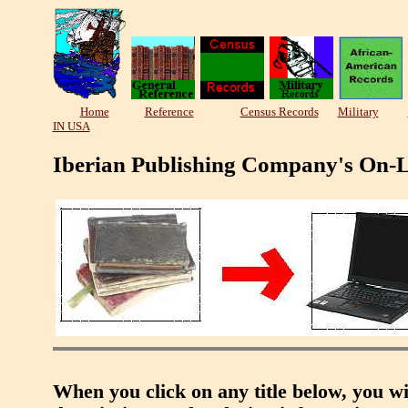
Home
Reference
Census Records
Military
IN USA
Iberian Publishing Company's On-L
When you click on any title below, you wi