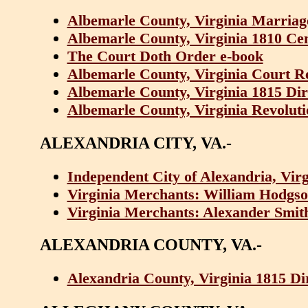
Albemarle County, Virginia Marriag
Albemarle County, Virginia 1810 Ce
The Court Doth Order e-book
Albemarle County, Virginia Court R
Albemarle County, Virginia 1815 Di
Albemarle County, Virginia Revoluti
ALEXANDRIA CITY, VA.-
Independent City of Alexandria, Vir
Virginia Merchants: William Hodgso
Virginia Merchants: Alexander Smit
ALEXANDRIA COUNTY, VA.-
Alexandria County, Virginia 1815 D