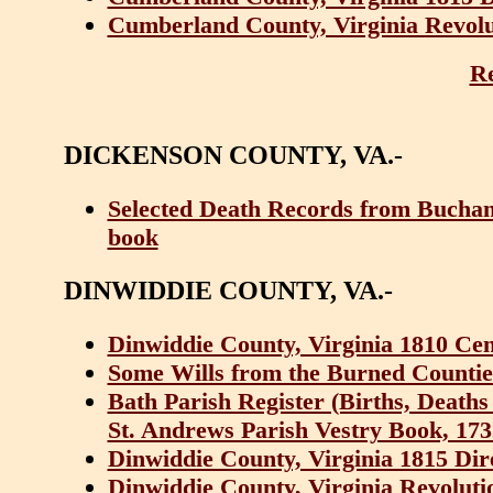
Cumberland County, Virginia Revolu
Re
DICKENSON COUNTY, VA.-
Selected Death Records from Buchana
book
DINWIDDIE COUNTY, VA.-
Dinwiddie County, Virginia 1810 Ce
Some Wills from the Burned Counties
Bath Parish Register (Births, Death
St. Andrews Parish Vestry Book, 17
Dinwiddie County, Virginia 1815 Di
Dinwiddie County, Virginia Revoluti