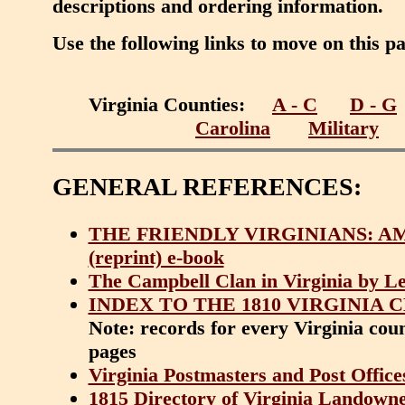
descriptions and ordering information.
Use the following links to move on this p
Virginia Counties:
A - C
D - G
Carolina
Military
GENERAL REFERENCES:
THE FRIENDLY VIRGINIANS: AMER
(reprint) e-book
The Campbell Clan in Virginia by Le
INDEX TO THE 1810 VIRGINIA 
Note: records for every Virginia coun
pages
Virginia Postmasters and Post Office
1815 Directory of Virginia Landowner