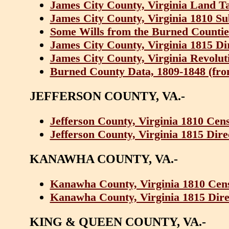
James City County, Virginia Land T
James City County, Virginia 1810 Su
Some Wills from the Burned Counties
James City County, Virginia 1815 D
James City County, Virginia Revolut
Burned County Data, 1809-1848 (from 
JEFFERSON COUNTY, VA.-
Jefferson County, Virginia 1810 Cen
Jefferson County, Virginia 1815 Dir
KANAWHA COUNTY, VA.-
Kanawha County, Virginia 1810 Cen
Kanawha County, Virginia 1815 Dire
KING & QUEEN COUNTY, VA.-