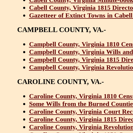
Cabell County, Virginia 1815 Direct
Gazetteer of Extinct Towns in Cabell
CAMPBELL COUNTY, VA.-
Campbell County, Virginia 1810 Cen
Campbell County, Virginia Wills and
Campbell County, Virginia 1815 Dir
Campbell County, Virginia Revolutio
CAROLINE COUNTY, VA.-
Caroline County, Virginia 1810 Cens
Some Wills from the Burned Counties
Caroline County, Virginia Court Rec
Caroline County, Virginia 1815 Dire
Caroline County, Virginia Revolutio