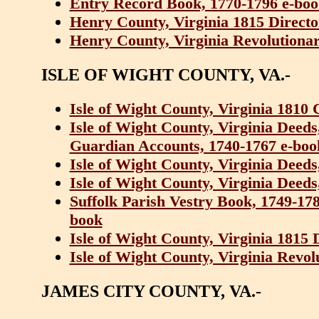
Entry Record Book, 1770-1796 e-bo
Henry County, Virginia 1815 Direct
Henry County, Virginia Revolutionar
ISLE OF WIGHT COUNTY, VA.-
Isle of Wight County, Virginia 1810
Isle of Wight County, Virginia Deed
Guardian Accounts, 1740-1767 e-boo
Isle of Wight County, Virginia Deed
Isle of Wight County, Virginia Deeds
Suffolk Parish Vestry Book, 1749-17
book
Isle of Wight County, Virginia 1815
Isle of Wight County, Virginia Revol
JAMES CITY COUNTY, VA.-