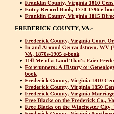
Franklin County, Virginia 1810 Cens
Entry Record Book, 1770-1796 e-bo
Franklin County, Virginia 1815 Dire
FREDERICK COUNTY, VA.-
Frederick County, Virginia Court O
In and Around Gerrardstown, WV (So
VA, 1870s-1905 e-book
Tell Me of a Land That's Fair: Fred
Forerunners: A History or Genealogy 
book
Frederick County, Virginia 1810 Cen
Frederick County, Virginia 1850 Cen
Frederick County, Virginia Marriage
Free Blacks on the Frederick Co., Va
Free Blacks on the Winchester City,
Frederick County, Virginia Norther