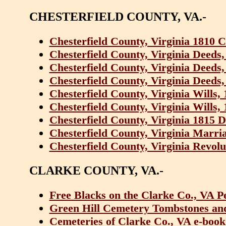
CHESTERFIELD COUNTY, VA.-
Chesterfield County, Virginia 1810 
Chesterfield County, Virginia Deeds
Chesterfield County, Virginia Deeds
Chesterfield County, Virginia Deeds
Chesterfield County, Virginia Wills,
Chesterfield County, Virginia Wills,
Chesterfield County, Virginia 1815 
Chesterfield County, Virginia Marri
Chesterfield County, Virginia Revolu
CLARKE COUNTY, VA.-
Free Blacks on the Clarke Co., VA P
Green Hill Cemetery Tombstones and 
Cemeteries of Clarke Co., VA e-book