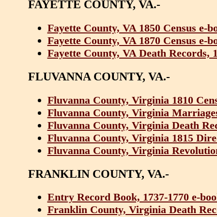
FAYETTE COUNTY, VA.-
Fayette County, VA 1850 Census e-b
Fayette County, VA 1870 Census e-b
Fayette County, VA Death Records, 
FLUVANNA COUNTY, VA.-
Fluvanna County, Virginia 1810 Cen
Fluvanna County, Virginia Marriage
Fluvanna County, Virginia Death Re
Fluvanna County, Virginia 1815 Dir
Fluvanna County, Virginia Revolutio
FRANKLIN COUNTY, VA.-
Entry Record Book, 1737-1770 e-bo
Franklin County, Virginia Death Rec