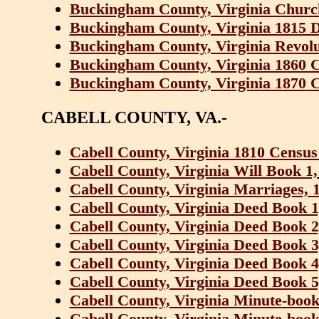
Buckingham County, Virginia Churc
Buckingham County, Virginia 1815 D
Buckingham County, Virginia Revolu
Buckingham County, Virginia 1860 
Buckingham County, Virginia 1870 
CABELL COUNTY, VA.-
Cabell County, Virginia 1810 Census
Cabell County, Virginia Will Book 1
Cabell County, Virginia Marriages, 
Cabell County, Virginia Deed Book 1
Cabell County, Virginia Deed Book 2
Cabell County, Virginia Deed Book 3
Cabell County, Virginia Deed Book 4
Cabell County, Virginia Deed Book 5
Cabell County, Virginia Minute-book
Cabell County, Virginia Minute-book