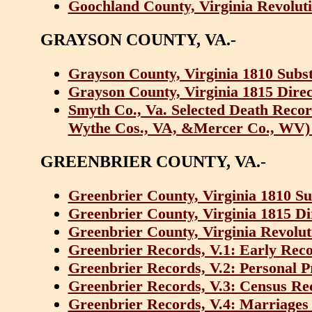
Goochland County, Virginia Revoluti
GRAYSON COUNTY, VA.-
Grayson County, Virginia 1810 Subst
Grayson County, Virginia 1815 Dire
Smyth Co., Va. Selected Death Recor
Wythe Cos., VA, &Mercer Co., WV)
GREENBRIER COUNTY, VA.-
Greenbrier County, Virginia 1810 Su
Greenbrier County, Virginia 1815 D
Greenbrier County, Virginia Revolut
Greenbrier Records, V.1: Early Rec
Greenbrier Records, V.2: Personal P
Greenbrier Records, V.3: Census Re
Greenbrier Records, V.4: Marriages