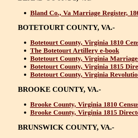
Bland Co., Va Marriage Register, 18
BOTETOURT COUNTY, VA.-
Botetourt County, Virginia 1810 Cen
The Botetourt Artillery e-book
Botetourt County, Virginia Marriages
Botetourt County, Virginia 1815 Dir
Botetourt County, Virginia Revolutio
BROOKE COUNTY, VA.-
Brooke County, Virginia 1810 Censu
Brooke County, Virginia 1815 Direc
BRUNSWICK COUNTY, VA.-