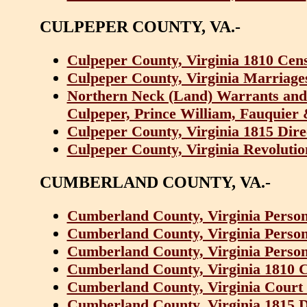
CULPEPER COUNTY, VA.-
Culpeper County, Virginia 1810 Cen
Culpeper County, Virginia Marriage
Northern Neck (Land) Warrants and
Culpeper, Prince William, Fauquier 
Culpeper County, Virginia 1815 Dir
Culpeper County, Virginia Revolutio
CUMBERLAND COUNTY, VA.-
Cumberland County, Virginia Persona
Cumberland County, Virginia Persona
Cumberland County, Virginia Persona
Cumberland County, Virginia 1810 
Cumberland County, Virginia Court 
Cumberland County, Virginia 1815 D