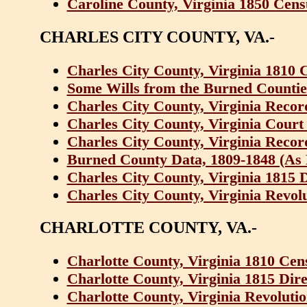
Caroline County, Virginia 1850 Cens
CHARLES CITY COUNTY, VA.-
Charles City County, Virginia 1810 
Some Wills from the Burned Counties
Charles City County, Virginia Recor
Charles City County, Virginia Court
Charles City County, Virginia Recor
Burned County Data, 1809-1848 (As F
Charles City County, Virginia 1815 
Charles City County, Virginia Revol
CHARLOTTE COUNTY, VA.-
Charlotte County, Virginia 1810 Cen
Charlotte County, Virginia 1815 Dir
Charlotte County, Virginia Revolutio