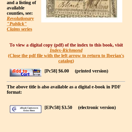
and a listing of
available
counties, see:
Revolutionary
"Publick"
Claims
series
To view a digital copy (pdf) of the index to this book, visit
Index-Richmond
(Close the pdf file with the left arrow to return to Iberian's
catalog)
[Pc58] $6.00
(printed version)
The above title is also available as a digital e-book in PDF
format:
[EPc58] $3.50
(electronic version)