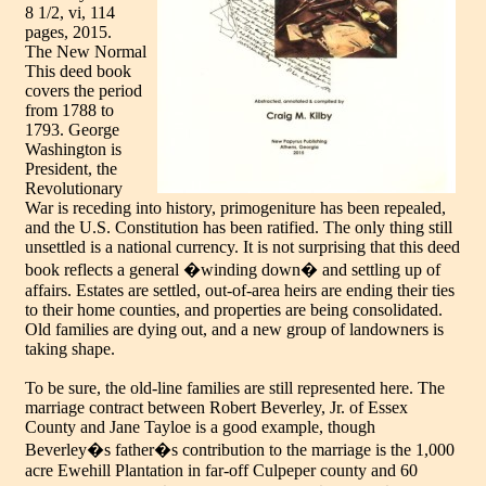
8 1/2, vi, 114
pages, 2015.
The New Normal
This deed book
covers the period
from 1788 to
1793. George
Washington is
President, the
Revolutionary
War is receding into history, primogeniture has been repealed,
and the U.S. Constitution has been ratified. The only thing still
unsettled is a national currency. It is not surprising that this deed
book reflects a general �winding down� and settling up of
affairs. Estates are settled, out-of-area heirs are ending their ties
to their home counties, and properties are being consolidated.
Old families are dying out, and a new group of landowners is
taking shape.
To be sure, the old-line families are still represented here. The
marriage contract between Robert Beverley, Jr. of Essex
County and Jane Tayloe is a good example, though
Beverley�s father�s contribution to the marriage is the 1,000
acre Ewehill Plantation in far-off Culpeper county and 60