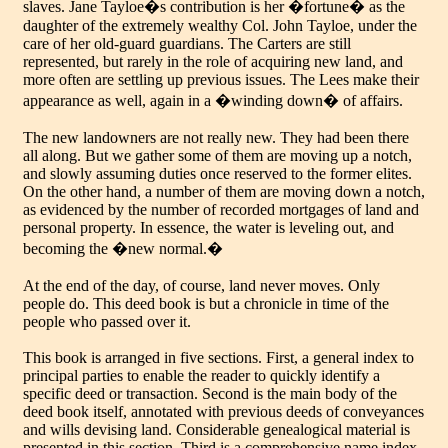
slaves. Jane Tayloe�s contribution is her �fortune� as the
daughter of the extremely wealthy Col. John Tayloe, under the
care of her old-guard guardians. The Carters are still
represented, but rarely in the role of acquiring new land, and
more often are settling up previous issues. The Lees make their
appearance as well, again in a �winding down� of affairs.
The new landowners are not really new. They had been there
all along. But we gather some of them are moving up a notch,
and slowly assuming duties once reserved to the former elites.
On the other hand, a number of them are moving down a notch,
as evidenced by the number of recorded mortgages of land and
personal property. In essence, the water is leveling out, and
becoming the �new normal.�
At the end of the day, of course, land never moves. Only
people do. This deed book is but a chronicle in time of the
people who passed over it.
This book is arranged in five sections. First, a general index to
principal parties to enable the reader to quickly identify a
specific deed or transaction. Second is the main body of the
deed book itself, annotated with previous deeds of conveyances
and wills devising land. Considerable genealogical material is
presented in this section. Third is a comprehensive name index,