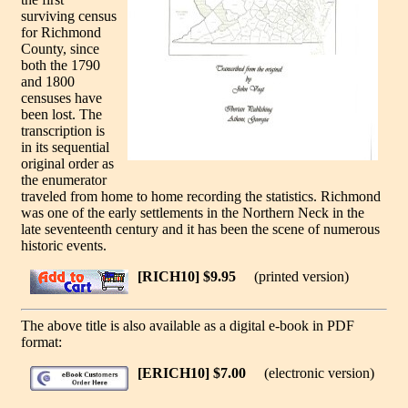
surviving census
for Richmond
County, since
both the 1790
and 1800
censuses have
been lost. The
transcription is
in its sequential
original order as
the enumerator
traveled from home to home recording the statistics. Richmond
was one of the early settlements in the Northern Neck in the
late seventeenth century and it has been the scene of numerous
historic events.
[RICH10] $9.95
(printed version)
The above title is also available as a digital e-book in PDF
format:
[ERICH10] $7.00
(electronic version)