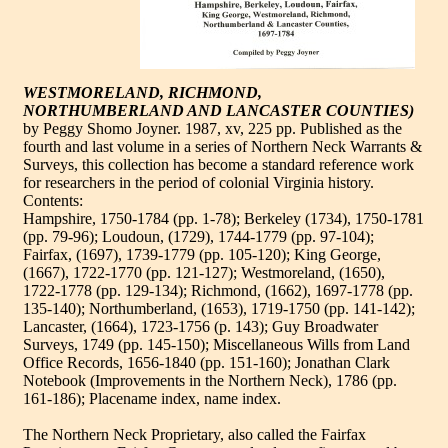
WESTMORELAND, RICHMOND,
NORTHUMBERLAND AND LANCASTER COUNTIES)
by Peggy Shomo Joyner. 1987, xv, 225 pp. Published as the
fourth and last volume in a series of Northern Neck Warrants &
Surveys, this collection has become a standard reference work
for researchers in the period of colonial Virginia history.
Contents:
Hampshire, 1750-1784 (pp. 1-78); Berkeley (1734), 1750-1781
(pp. 79-96); Loudoun, (1729), 1744-1779 (pp. 97-104);
Fairfax, (1697), 1739-1779 (pp. 105-120); King George,
(1667), 1722-1770 (pp. 121-127); Westmoreland, (1650),
1722-1778 (pp. 129-134); Richmond, (1662), 1697-1778 (pp.
135-140); Northumberland, (1653), 1719-1750 (pp. 141-142);
Lancaster, (1664), 1723-1756 (p. 143); Guy Broadwater
Surveys, 1749 (pp. 145-150); Miscellaneous Wills from Land
Office Records, 1656-1840 (pp. 151-160); Jonathan Clark
Notebook (Improvements in the Northern Neck), 1786 (pp.
161-186); Placename index, name index.
The Northern Neck Proprietary, also called the Fairfax