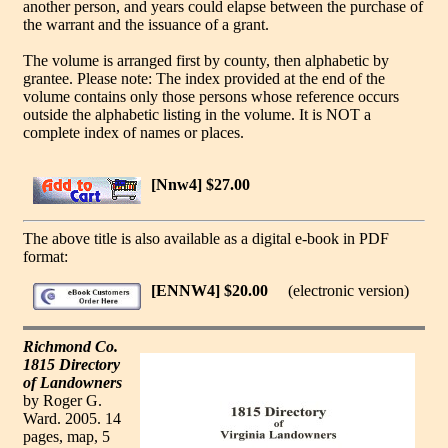
another person, and years could elapse between the purchase of
the warrant and the issuance of a grant.
The volume is arranged first by county, then alphabetic by
grantee. Please note: The index provided at the end of the
volume contains only those persons whose reference occurs
outside the alphabetic listing in the volume. It is NOT a
complete index of names or places.
[Nnw4] $27.00
The above title is also available as a digital e-book in PDF
format:
[ENNW4] $20.00
(electronic version)
Richmond Co.
1815 Directory
of Landowners
by Roger G.
Ward. 2005. 14
pages, map, 5