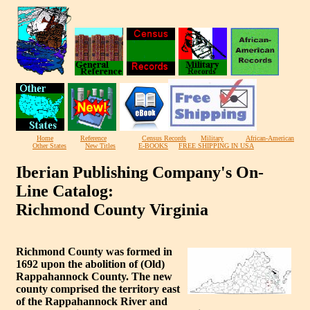
Home
Reference
Census Records
Military
African-American
Other States
New Titles
E-BOOKS
FREE SHIPPING IN USA
Iberian Publishing Company's On-
Line Catalog:
Richmond County Virginia
Richmond County was formed in
1692 upon the abolition of (Old)
Rappahannock County. The new
county comprised the territory east
of the Rappahannock River and