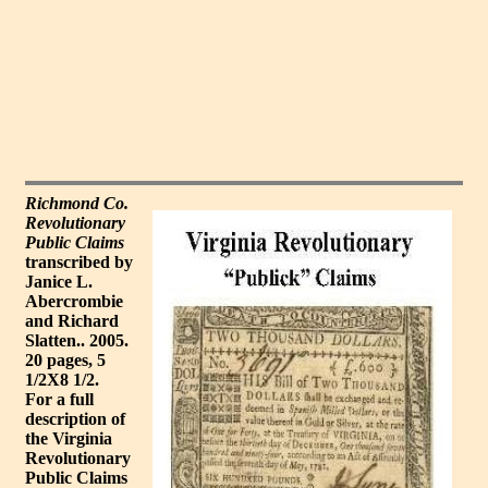
Richmond Co.
Revolutionary
Public Claims
transcribed by
Janice L.
Abercrombie
and Richard
Slatten.. 2005.
20 pages, 5
1/2X8 1/2.
For a full
description of
the Virginia
Revolutionary
Public Claims