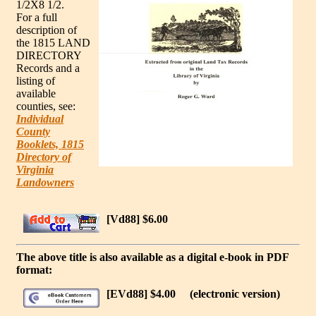
1/2X8 1/2.
For a full
description of
the 1815 LAND
DIRECTORY
Records and a
listing of
available
counties, see:
Individual
County
Booklets, 1815
Directory of
Virginia
Landowners
[Vd88] $6.00
The above title is also available as a digital e-book in PDF
format:
[EVd88] $4.00
(electronic version)