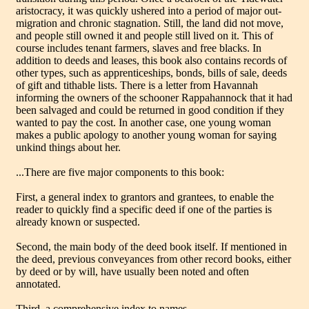
aristocracy, it was quickly ushered into a period of major out-
migration and chronic stagnation. Still, the land did not move,
and people still owned it and people still lived on it. This of
course includes tenant farmers, slaves and free blacks. In
addition to deeds and leases, this book also contains records of
other types, such as apprenticeships, bonds, bills of sale, deeds
of gift and tithable lists. There is a letter from Havannah
informing the owners of the schooner Rappahannock that it had
been salvaged and could be returned in good condition if they
wanted to pay the cost. In another case, one young woman
makes a public apology to another young woman for saying
unkind things about her.
...There are five major components to this book:
First, a general index to grantors and grantees, to enable the
reader to quickly find a specific deed if one of the parties is
already known or suspected.
Second, the main body of the deed book itself. If mentioned in
the deed, previous conveyances from other record books, either
by deed or by will, have usually been noted and often
annotated.
Third, a comprehensive index to names.