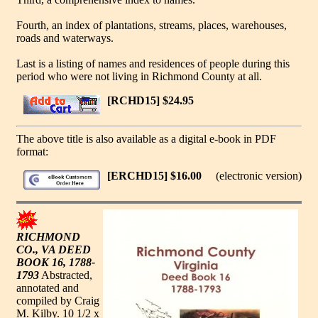
Fourth, an index of plantations, streams, places, warehouses,
roads and waterways.
Last is a listing of names and residences of people during this
period who were not living in Richmond County at all.
[RCHD15] $24.95
The above title is also available as a digital e-book in PDF
format:
[ERCHD15] $16.00
(electronic version)
RICHMOND
CO., VA DEED
BOOK 16, 1788-
1793
Abstracted,
annotated and
compiled by Craig
M. Kilby. 10 1/2 x