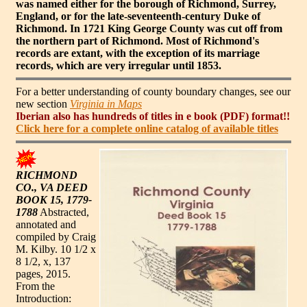
was named either for the borough of Richmond, Surrey,
England, or for the late-seventeenth-century Duke of
Richmond. In 1721 King George County was cut off from
the northern part of Richmond. Most of Richmond's
records are extant, with the exception of its marriage
records, which are very irregular until 1853.
For a better understanding of county boundary changes, see our
new section
Virginia in Maps
Iberian also has hundreds of titles in e book (PDF) format!!
Click here for a complete online catalog of available titles
RICHMOND
CO., VA DEED
BOOK 15, 1779-
1788
Abstracted,
annotated and
compiled by Craig
M. Kilby. 10 1/2 x
8 1/2, x, 137
pages, 2015.
From the
Introduction: