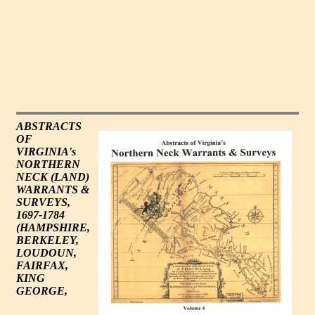
ABSTRACTS
OF
VIRGINIA's
NORTHERN
NECK (LAND)
WARRANTS &
SURVEYS,
1697-1784
(HAMPSHIRE,
BERKELEY,
LOUDOUN,
FAIRFAX,
KING
GEORGE,