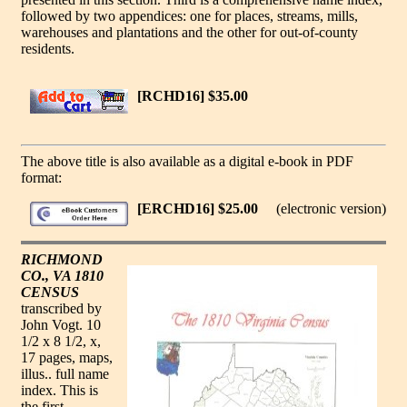
followed by two appendices: one for places, streams, mills,
warehouses and plantations and the other for out-of-county
residents.
[RCHD16] $35.00
The above title is also available as a digital e-book in PDF
format:
[ERCHD16] $25.00
(electronic version)
RICHMOND
CO., VA 1810
CENSUS
transcribed by
John Vogt. 10
1/2 x 8 1/2, x,
17 pages, maps,
illus.. full name
index. This is
the first