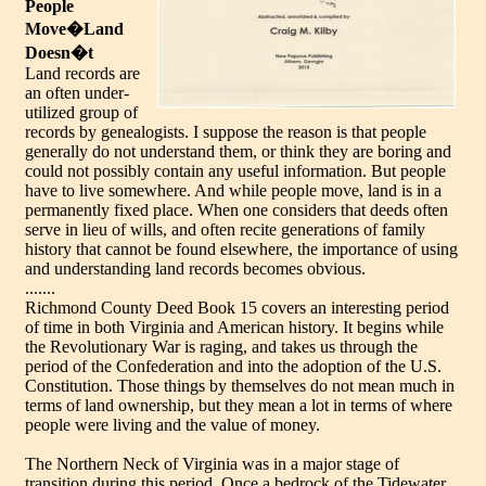
People
Move�Land
Doesn�t
Land records are
an often under-
utilized group of
records by genealogists. I suppose the reason is that people
generally do not understand them, or think they are boring and
could not possibly contain any useful information. But people
have to live somewhere. And while people move, land is in a
permanently fixed place. When one considers that deeds often
serve in lieu of wills, and often recite generations of family
history that cannot be found elsewhere, the importance of using
and understanding land records becomes obvious.
.......
Richmond County Deed Book 15 covers an interesting period
of time in both Virginia and American history. It begins while
the Revolutionary War is raging, and takes us through the
period of the Confederation and into the adoption of the U.S.
Constitution. Those things by themselves do not mean much in
terms of land ownership, but they mean a lot in terms of where
people were living and the value of money.
The Northern Neck of Virginia was in a major stage of
transition during this period. Once a bedrock of the Tidewater