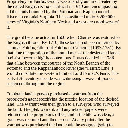
Proprietary, or Fairfax Grant, was a land grant first created by
the exiled English King Charles II in 1649 and encompassing
all the lands bounded by the Potomac and Rappahannock
Rivers in colonial Virginia. This constituted up to 5,200,000
acres of Virginia's Northern Neck and a vast area northwest of
it.
The grant became actual in 1660 when Charles was restored to
the English throne. By 1719, these lands had been inherited by
Thomas Fairfax, 6th Lord Fairfax of Cameron (1693-1781). By
that time the question of the boundaries of the designated lands
had also become highly contentious. It was decided in 1746
that a line between the sources of the North Branch of the
Potomac and the Rappahannock River (the "Fairfax Line")
would constitute the western limit of Lord Fairfax's lands. The
early 17th century decade was witnessing a wave of pioneer
settlement throughout the region.
To obtain land a person purchased a warrant from the
proprietor's agent specifying the precise location of the desired
land. The warrant was then given to a surveyor, who surveyed
the land. The plat, warrant, and any related papers were
returned to the proprietor's office, and if the title was clear, a
grant was recorded and then issued. At any point after the
warrant was purchased the land could be assigned (sold) to