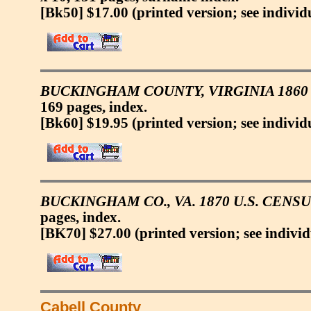
[Bk50] $17.00
(printed version; see individ
BUCKINGHAM COUNTY, VIRGINIA 1860 
169 pages, index.
[Bk60] $19.95
(printed version; see individ
BUCKINGHAM CO., VA. 1870 U.S. CENS
pages, index.
[BK70] $27.00
(printed version; see individ
Cabell County