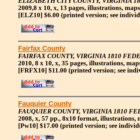
ELIZABETH CITY COUNTY, VIRGINIA 
2009,8 x 10, x, 13 pages, illustrations, maps
[ELZ10] $6.00
(printed version; see indivi
Fairfax County
FAIRFAX COUNTY, VIRGINIA 1810 FED
2010, 8 x 10, x, 35 pages, illustrations, ma
[FRFX10] $11.00
(printed version; see indi
Fauquier County
FAUQUIER COUNTY, VIRGINIA 1810 F
2008, x, 57 pp., 8x10 format, illustrations,
[Pw10] $17.00
(printed version; see individ