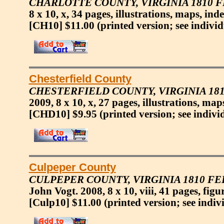
CHARLOTTE COUNTY, VIRGINIA 1810 
8 x 10, x, 34 pages, illustrations, maps, inde
[CH10] $11.00
(printed version; see individ
Chesterfield County
CHESTERFIELD COUNTY, VIRGINIA 18
2009, 8 x 10, x, 27 pages, illustrations, map
[CHD10] $9.95
(printed version; see indivi
Culpeper County
CULPEPER COUNTY, VIRGINIA 1810 F
John Vogt. 2008, 8 x 10, viii, 41 pages, figu
[Culp10] $11.00
(printed version; see indiv