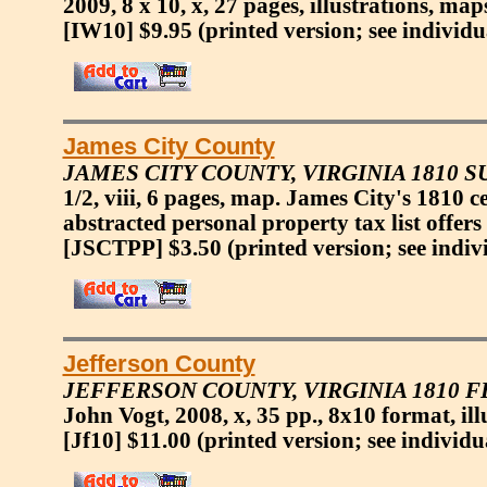
2009, 8 x 10, x, 27 pages, illustrations, map
[IW10] $9.95
(printed version; see individu
James City County
JAMES CITY COUNTY, VIRGINIA 1810 
1/2, viii, 6 pages, map. James City's 1810 
abstracted personal property tax list offers
[JSCTPP] $3.50
(printed version; see indiv
Jefferson County
JEFFERSON COUNTY, VIRGINIA 1810 
John Vogt, 2008, x, 35 pp., 8x10 format, ill
[Jf10] $11.00
(printed version; see individu