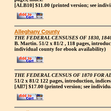
[ALB10] $11.00
(printed version; see indiv
Alleghany County
THE FEDERAL CENSUSES OF 1830, 184
B. Martin. 51/2 x 81/2 , 118 pages, introduc
individual county for ebook availability)
THE FEDERAL CENSUS OF 1870 FOR 
51/2 x 81/2 122 pages, introduction, indice
[All7] $17.00
(printed version; see individu