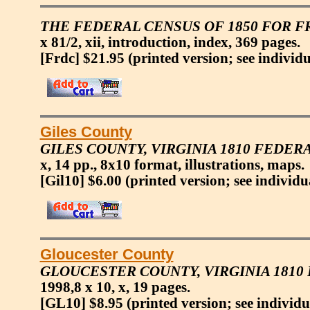
THE FEDERAL CENSUS OF 1850 FOR FR
x 81/2, xii, introduction, index, 369 pages.
[Frdc] $21.95
(printed version; see individu
Giles County
GILES COUNTY, VIRGINIA 1810 FEDER
x, 14 pp., 8x10 format, illustrations, maps.
[Gil10] $6.00
(printed version; see individu
Gloucester County
GLOUCESTER COUNTY, VIRGINIA 181
1998,8 x 10, x, 19 pages.
[GL10] $8.95
(printed version; see individu