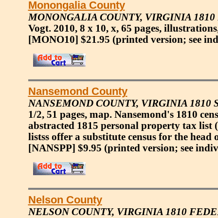
Monongalia County
MONONGALIA COUNTY, VIRGINIA 1810
Vogt. 2010, 8 x 10, x, 65 pages, illustration
[MONO10] $21.95
(printed version; see in
Nansemond County
NANSEMOND COUNTY, VIRGINIA 1810 
1/2, 51 pages, map. Nansemond's 1810 cens
abstracted 1815 personal property tax list 
listss offer a substitute census for the head
[NANSPP] $9.95
(printed version; see indi
Nelson County
NELSON COUNTY, VIRGINIA 1810 FED