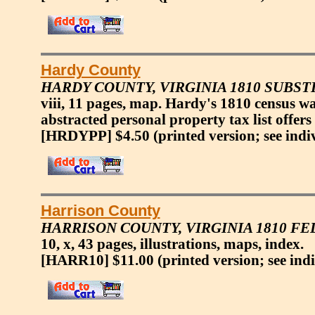
Hardy County
HARDY COUNTY, VIRGINIA 1810 SUBS
viii, 11 pages, map. Hardy's 1810 census w
abstracted personal property tax list offers
[HRDYPP] $4.50
(printed version; see indi
Harrison County
HARRISON COUNTY, VIRGINIA 1810 F
10, x, 43 pages, illustrations, maps, index.
[HARR10] $11.00
(printed version; see ind