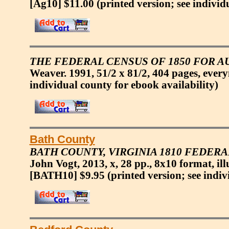
[Ag10] $11.00
(printed version; see individ
THE FEDERAL CENSUS OF 1850 FOR AU
Weaver. 1991, 51/2 x 81/2, 404 pages, eve
individual county for ebook availability)
Bath County
BATH COUNTY, VIRGINIA 1810 FEDERA
John Vogt, 2013, x, 28 pp., 8x10 format, ill
[BATH10] $9.95
(printed version; see indiv