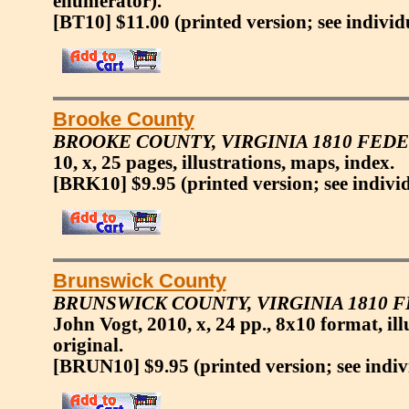
enumerator).
[BT10] $11.00
(printed version; see individ
Brooke County
BROOKE COUNTY, VIRGINIA 1810 FED
10, x, 25 pages, illustrations, maps, index.
[BRK10] $9.95
(printed version; see indivi
Brunswick County
BRUNSWICK COUNTY, VIRGINIA 1810 
John Vogt, 2010, x, 24 pp., 8x10 format, ill
original.
[BRUN10] $9.95
(printed version; see indiv