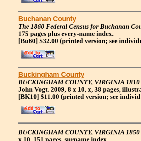
Buchanan County
The 1860 Federal Census for Buchanan Coun
175 pages plus every-name index.
[Bu60] $32.00
(printed version; see individ
Buckingham County
BUCKINGHAM COUNTY, VIRGINIA 181
John Vogt. 2009, 8 x 10, x, 38 pages, illustr
[BK10] $11.00
(printed version; see individ
BUCKINGHAM COUNTY, VIRGINIA 1850 
x 10, 151 pages, surname index.