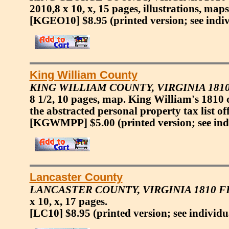
2010,8 x 10, x, 15 pages, illustrations, maps
[KGEO10] $8.95
(printed version; see indi
King William County
KING WILLIAM COUNTY, VIRGINIA 181
8 1/2, 10 pages, map. King William's 1810
the abstracted personal property tax list of
[KGWMPP] $5.00
(printed version; see ind
Lancaster County
LANCASTER COUNTY, VIRGINIA 1810 
x 10, x, 17 pages.
[LC10] $8.95
(printed version; see individu