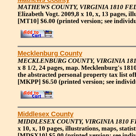
MATHEWS COUNTY, VIRGINIA 1810 F
Elizabeth Vogt. 2009,8 x 10, x, 13 pages, il
[MT10] $6.00
(printed version; see individ
Mecklenburg County
MECKLENBURG COUNTY, VIRGINIA 18
x 8 1/2, 24 pages, map. Mecklenburg's 181
the abstracted personal property tax list of
[MKPP] $6.50
(printed version; see individ
Middlesex County
MIDDLESEX COUNTY, VIRGINIA 1810 
x 10, x, 10 pages, illustrations, maps, stati
[MDSX10] $5.00
(printed version; see indi