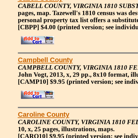
CABELL COUNTY, VIRGINIA 1810 SUBS
pages, map. Tazewell's 1810 census was des
personal property tax list offers a substitu
[CBPP] $4.00
(printed version; see individ
Campbell County
CAMPBELL COUNTY, VIRGINIA 1810 F
John Vogt, 2013, x, 29 pp., 8x10 format, ill
[CAMP10] $9.95
(printed version; see indi
Caroline County
CAROLINE COUNTY, VIRGINIA 1810 F
10, x, 25 pages, illustrations, maps.
[CARO10] $9.95
(printed version; see indi