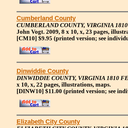
Cumberland County
CUMBERLAND COUNTY, VIRGINIA 181
John Vogt. 2009, 8 x 10, x, 23 pages, illustr
[CM10] $9.95
(printed version; see individ
Dinwiddie County
DINWIDDIE COUNTY, VIRGINIA 1810 
x 10, x, 22 pages, illustrations, maps.
[DINW10] $11.00
(printed version; see ind
Elizabeth City County