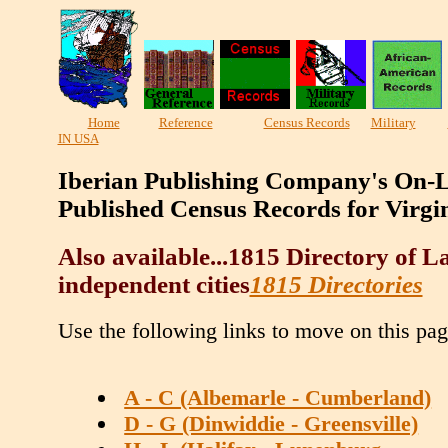
Home
Reference
Census Records
Military
IN USA
Iberian Publishing Company's On-L
Published Census Records for Virgi
Also available...1815 Directory of 
independent cities
1815 Directories
Use the following links to move on this pag
A - C (Albemarle - Cumberland)
D - G (Dinwiddie - Greensville)