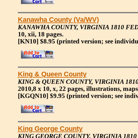
Kanawha County (Va/WV)
KANAWHA COUNTY, VIRGINIA 1810 F
10, xii, 18 pages.
[KN10] $8.95
(printed version; see individu
King & Queen County
KING & QUEEN COUNTY, VIRGINIA 18
2010,8 x 10, x, 22 pages, illustrations, maps
[KGQN10] $9.95
(printed version; see indi
King George County
KING GEORGE COUNTY, VIRGINIA 181