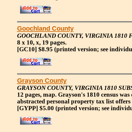
Goochland County
GOOCHLAND COUNTY, VIRGINIA 1810
8 x 10, x, 19 pages.
[GC10] $8.95
(printed version; see individu
Grayson County
GRAYSON COUNTY, VIRGINIA 1810 SU
12 pages, map. Grayson's 1810 census was 
abstracted personal property tax list offers
[GYPP] $5.00
(printed version; see individ