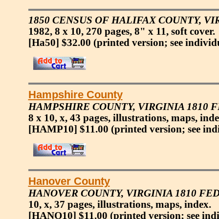
1850 CENSUS OF HALIFAX COUNTY, VI
1982, 8 x 10, 270 pages, 8" x 11, soft cover.
[Ha50] $32.00
(printed version; see individ
Hampshire County
HAMPSHIRE COUNTY, VIRGINIA 1810 
8 x 10, x, 43 pages, illustrations, maps, inde
[HAMP10] $11.00
(printed version; see ind
Hanover County
HANOVER COUNTY, VIRGINIA 1810 FE
10, x, 37 pages, illustrations, maps, index.
[HANO10] $11.00
(printed version; see ind