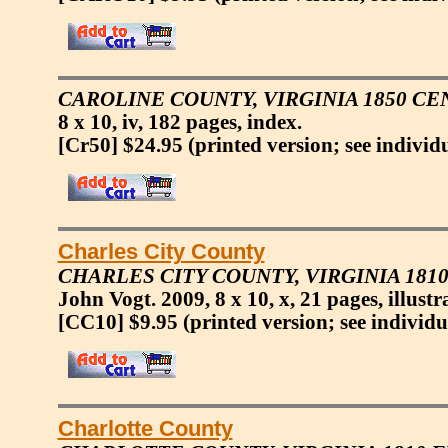
CAROLINE COUNTY, VIRGINIA 1850 CE
8 x 10, iv, 182 pages, index.
[Cr50] $24.95
(printed version; see individ
Charles City County
CHARLES CITY COUNTY, VIRGINIA 18
John Vogt. 2009, 8 x 10, x, 21 pages, illustr
[CC10] $9.95
(printed version; see individu
Charlotte County