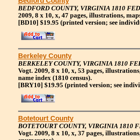
Bedford County
BEDFORD COUNTY, VIRGINIA 1810 FE
2009, 8 x 10, x, 47 pages, illustrations, map
[BD10] $19.95
(printed version; see individ
Berkeley County
BERKELEY COUNTY, VIRGINIA 1810 F
Vogt. 2009, 8 x 10, x, 53 pages, illustration
name index (1810 census).
[BRY10] $19.95
(printed version; see indiv
Botetourt County
BOTETOURT COUNTY, VIRGINIA 1810 
Vogt. 2009, 8 x 10, x, 37 pages, illustratio