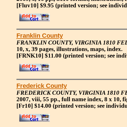
[Fluv10] $9.95
(printed version; see indivi
Franklin County
FRANKLIN COUNTY, VIRGINIA 1810 F
10, x, 39 pages, illustrations, maps, index.
[FRNK10] $11.00
(printed version; see ind
Frederick County
FREDERICK COUNTY, VIRGINIA 1810 
2007, viii, 55 pp., full name index, 8 x 10, 
[Fr10] $14.00
(printed version; see individ