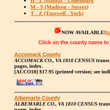
H - L (Halifax - Lunenburg
M - S (Madison - Sussex)
T - Z (Tazewell - York)
NOW AVAILABLE!
I
Click on the county name to s
Accomack County
ACCOMACK CO., VA 1810 CENSUS
transcr
pages, index.
[ACCO10] $17.95
(printed version; see ind
Albemarle County
ALBEMARLE CO., VA 1810 CENSUS
trans
pages, index.