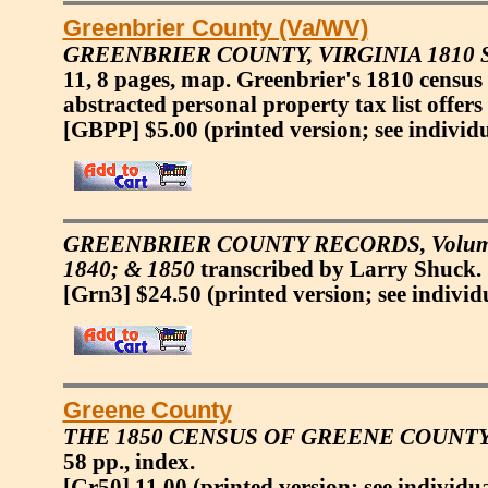
Greenbrier County (Va/WV)
GREENBRIER COUNTY, VIRGINIA 1810
11, 8 pages, map. Greenbrier's 1810 census
abstracted personal property tax list offers
[GBPP] $5.00
(printed version; see individ
GREENBRIER COUNTY RECORDS, Volume 3: 
1840; & 1850
transcribed by Larry Shuck. 1
[Grn3] $24.50
(printed version; see individ
Greene County
THE 1850 CENSUS OF GREENE COUNTY
58 pp., index.
[Gr50] 11.00
(printed version; see individu