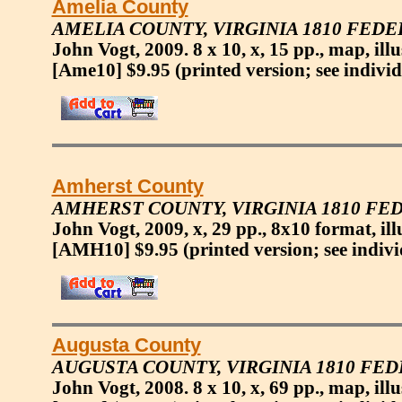
Amelia County
AMELIA COUNTY, VIRGINIA 1810 FEDE
John Vogt, 2009. 8 x 10, x, 15 pp., map, ill
[Ame10] $9.95
(printed version; see indivi
Amherst County
AMHERST COUNTY, VIRGINIA 1810 FE
John Vogt, 2009, x, 29 pp., 8x10 format, ill
[AMH10] $9.95
(printed version; see indiv
Augusta County
AUGUSTA COUNTY, VIRGINIA 1810 FE
John Vogt, 2008. 8 x 10, x, 69 pp., map, ill