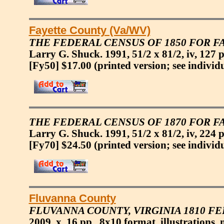
Fayette County (Va/WV)
THE FEDERAL CENSUS OF 1850 FOR FA
Larry G. Shuck. 1991, 51/2 x 81/2, iv, 127 p
[Fy50] $17.00
(printed version; see individ
THE FEDERAL CENSUS OF 1870 FOR FA
Larry G. Shuck. 1991, 51/2 x 81/2, iv, 224 p
[Fy70] $24.50
(printed version; see individ
Fluvanna County
FLUVANNA COUNTY, VIRGINIA 1810 F
2009, x, 16 pp., 8x10 format, illustrations,