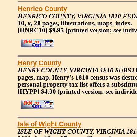
Henrico County
HENRICO COUNTY, VIRGINIA 1810 FE
10, x, 28 pages, illustrations, maps, index.
[HNRC10] $9.95
(printed version; see indi
Henry County
HENRY COUNTY, VIRGINIA 1810 SUBS
pages, map. Henry's 1810 census was destr
personal property tax list offers a substitu
[HYPP] $4.00
(printed version; see individ
Isle of Wight County
ISLE OF WIGHT COUNTY, VIRGINIA 18