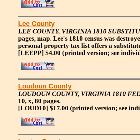
Lee County
LEE COUNTY, VIRGINIA 1810 SUBSTIT
pages, map. Lee's 1810 census was destroye
personal property tax list offers a substitu
[LEEPP] $4.00
(printed version; see indivi
Loudoun County
LOUDOUN COUNTY, VIRGINIA 1810 F
10, x, 80 pages.
[LOUD10] $17.00
(printed version; see ind