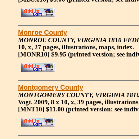
Monroe County
MONROE COUNTY, VIRGINIA 1810 FED
10, x, 27 pages, illustrations, maps, index.
[MONR10] $9.95
(printed version; see indi
Montgomery County
MONTGOMERY COUNTY, VIRGINIA 1810
Vogt. 2009, 8 x 10, x, 39 pages, illustration
[MNT10] $11.00
(printed version; see indiv