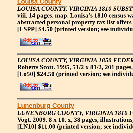
Louisa County
LOUISA COUNTY, VIRGINIA 1810 SUBS
viii, 14 pages, map. Louisa's 1810 census 
abstracted personal property tax list offers
[LSPP] $4.50
(printed version; see individu
LOUISA COUNTY, VIRGINIA 1850 FED
Roberts Scott. 1995, 51/2 x 81/2, 201 pages,
[Lo50] $24.50
(printed version; see individ
Lunenburg County
LUNENBURG COUNTY, VIRGINIA 1810 
Vogt. 2009, 8 x 10, x, 38 pages, illustration
[LN10] $11.00
(printed version; see individ