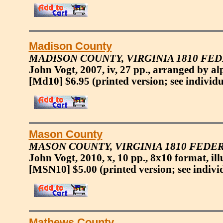
Madison County
MADISON COUNTY, VIRGINIA 1810 FE
John Vogt, 2007, iv, 27 pp., arranged by alp
[Md10] $6.95
(printed version; see individu
Mason County
MASON COUNTY, VIRGINIA 1810 FEDE
John Vogt, 2010, x, 10 pp., 8x10 format, ill
[MSN10] $5.00
(printed version; see indivi
Mathews County