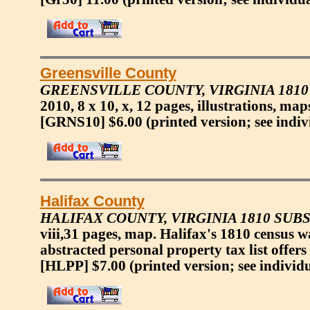
Greensville County
GREENSVILLE COUNTY, VIRGINIA 181
2010, 8 x 10, x, 12 pages, illustrations, ma
[GRNS10] $6.00
(printed version; see indiv
Halifax County
HALIFAX COUNTY, VIRGINIA 1810 SUB
viii,31 pages, map. Halifax's 1810 census 
abstracted personal property tax list offers
[HLPP] $7.00
(printed version; see individ