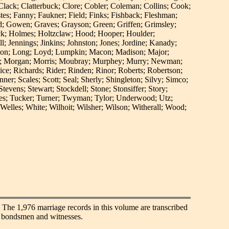
lack; Clatterbuck; Clore; Cobler; Coleman; Collins; Cook;
es; Fanny; Faukner; Field; Finks; Fishback; Fleshman;
ood; Gowen; Graves; Grayson; Green; Griffen; Grimsley;
ck; Holmes; Holtzclaw; Hood; Hooper; Houlder;
 Jennings; Jinkins; Johnston; Jones; Jordine; Kanady;
ckson; Long; Loyd; Lumpkin; Macon; Madison; Major;
re; Morgan; Morris; Moubray; Murphey; Murry; Newman;
ice; Richards; Rider; Rinden; Rinor; Roberts; Robertson;
; Scales; Scott; Seal; Sherly; Shingleton; Silvy; Simco;
evens; Stewart; Stockdell; Stone; Stonsiffer; Story;
wles; Tucker; Turner; Twyman; Tylor; Underwood; Utz;
lles; White; Wilhoit; Wilsher; Wilson; Witherall; Wood;
. The 1,976 marriage records in this volume are transcribed
of bondsmen and witnesses.