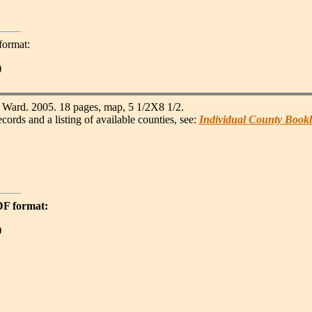
format:
)
Ward. 2005. 18 pages, map, 5 1/2X8 1/2.
s and a listing of available counties, see:
Individual County Bookl
PDF format:
)