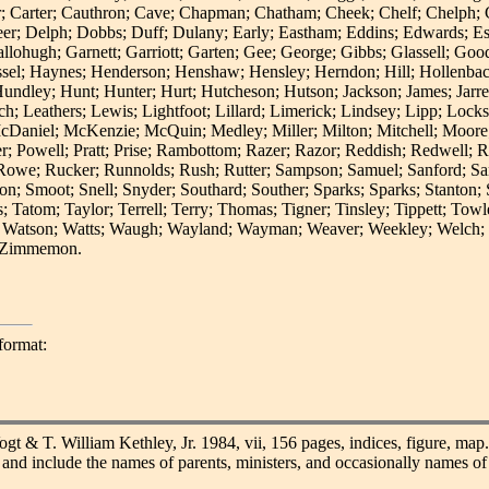
er; Carter; Cauthron; Cave; Chapman; Chatham; Cheek; Chelf; Chelph; C
r; Delph; Dobbs; Duff; Dulany; Early; Eastham; Eddins; Edwards; Est
Gallohugh; Garnett; Garriott; Garten; Gee; George; Gibbs; Glassell; G
assel; Haynes; Henderson; Henshaw; Hensley; Herndon; Hill; Hollenba
ey; Hunt; Hunter; Hurt; Hutcheson; Hutson; Jackson; James; Jarrell;
ch; Leathers; Lewis; Lightfoot; Lillard; Limerick; Lindsey; Lipp; Lo
McDaniel; McKenzie; McQuin; Medley; Miller; Milton; Mitchell; Moo
er; Powell; Pratt; Prise; Rambottom; Razer; Razor; Reddish; Redwell; R
we; Rucker; Runnolds; Rush; Rutter; Sampson; Samuel; Sanford; Sanner
n; Smoot; Snell; Snyder; Southard; Souther; Sparks; Sparks; Stanton; St
; Tatom; Taylor; Terrell; Terry; Thomas; Tigner; Tinsley; Tippett; To
 Watson; Watts; Waugh; Wayland; Wayman; Weaver; Weekley; Welch; We
d Zimmemon.
format:
gt & T. William Kethley, Jr. 1984, vii, 156 pages, indices, figure, map
ds and include the names of parents, ministers, and occasionally names 