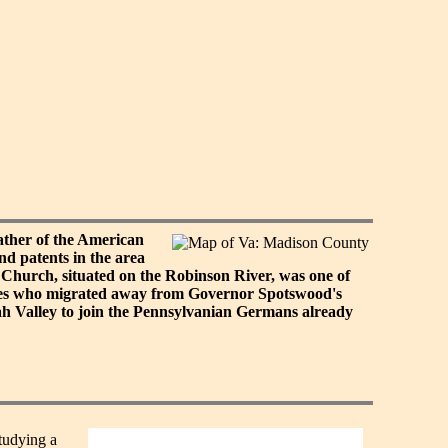
ther of the American
nd patents in the area
Church, situated on the Robinson River, was one of
lies who migrated away from Governor Spotswood's
ah Valley to join the Pennsylvanian Germans already
studying a