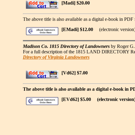
[Madi] $20.00
The above title is also available as a digital e-book in PDF 
[EMadi] $12.00
(electronic version
Madison Co. 1815 Directory of Landowners
by Roger G. 
For a full description of the 1815 LAND DIRECTORY Record
Directory of Virginia Landowners
[Vd62] $7.00
The above title is also available as a digital e-book in 
[EVd62] $5.00
(electronic version