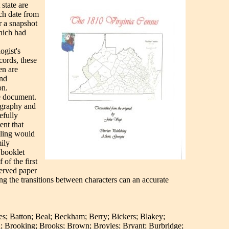
state are
ich date from
r a snapshot
hich had
ogist's
cords, these
en are
and
on.
he document.
eography and
efully
ent that
lling would
ily
 booklet
of the first
served paper
ng the transitions between characters can an accurate
es; Batton; Beal; Beckham; Berry; Bickers; Blakey;
; Brooking; Brooks; Brown; Broyles; Bryant; Burbridge;