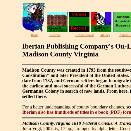
Home
Reference
Census Records
Military
African-A
Iberian Publishing Company's On-L
Madison County Virginia
Madison County was created in 1793 from the southwe
Constitution" and later President of the United States. 
date from 1732, and German settlers began to migrate 
the earliest and most successful of the German Luthe
Germanna Colony in search of new lands. From here, fa
settled there.
For a better understanding of county boundary changes, s
Iberian also has hundreds of titles in e book (PDF) for
Madison County,Virginia 1810 Federal Census: A Transc
John Vogt, 2007, iv, 17 pp., arranged by alpha letter. Censu