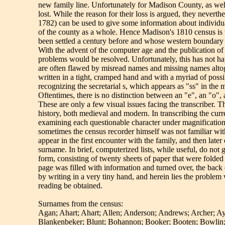
new family line. Unfortunately for Madison County, as well 
lost. While the reason for their loss is argued, they neverth
1782) can be used to give some information about individua
of the county as a whole. Hence Madison's 1810 census is 
been settled a century before and whose western boundary
With the advent of the computer age and the publication of
problems would be resolved. Unfortunately, this has not h
are often flawed by misread names and missing names altoge
written in a tight, cramped hand and with a myriad of poss
recognizing the secretarial s, which appears as "ss" in the 
Oftentimes, there is no distinction between an "e", an "o",
These are only a few visual issues facing the transcriber. 
history, both medieval and modern. In transcribing the cu
examining each questionable character under magnification to
sometimes the census recorder himself was not familiar w
appear in the first encounter with the family, and then late
surname. In brief, computerized lists, while useful, do not 
form, consisting of twenty sheets of paper that were folded 
page was filled with information and turned over, the back
by writing in a very tiny hand, and herein lies the problem
reading be obtained.
Surnames from the census:
Agan; Ahart; Ahart; Allen; Anderson; Andrews; Archer; Ayl
Blankenbeker; Blunt; Bohannon; Booker; Booten; Bowlin; 