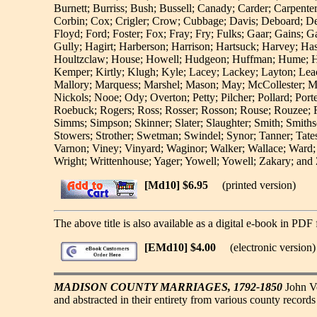
Burnett; Burriss; Bush; Bussell; Canady; Carder; Carpent
Corbin; Cox; Crigler; Crow; Cubbage; Davis; Deboard; Dee
Floyd; Ford; Foster; Fox; Fray; Fry; Fulks; Gaar; Gains; 
Gully; Hagirt; Harberson; Harrison; Hartsuck; Harvey; H
Houltzclaw; House; Howell; Hudgeon; Huffman; Hume; Hundl
Kemper; Kirtly; Klugh; Kyle; Lacey; Lackey; Layton; Lea
Mallory; Marquess; Marshel; Mason; May; McCollester; 
Nickols; Nooe; Ody; Overton; Petty; Pilcher; Pollard; Port
Roebuck; Rogers; Ross; Rosser; Rosson; Rouse; Rouzee; Ro
Simms; Simpson; Skinner; Slater; Slaughter; Smith; Smithso
Stowers; Strother; Swetman; Swindel; Synor; Tanner; Tates
Varnon; Viney; Vinyard; Waginor; Walker; Wallace; Ward;
Wright; Writtenhouse; Yager; Yowell; Yowell; Zakary; an
[Md10] $6.95
(printed version)
The above title is also available as a digital e-book in PDF 
[EMd10] $4.00
(electronic version)
MADISON COUNTY MARRIAGES, 1792-1850
John Vo
and abstracted in their entirety from various county recor