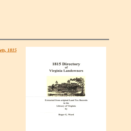
ets, 1815