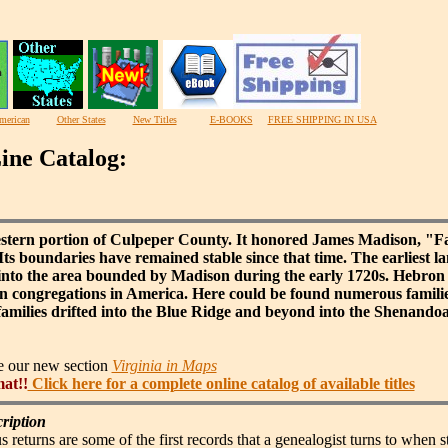
merican
Other States
New Titles
E-BOOKS
FREE SHIPPING IN USA
ine Catalog:
stern portion of Culpeper County. It honored James Madison, "Fa
Its boundaries have remained stable since that time. The earliest la
into the area bounded by Madison during the early 1720s. Hebron 
ran congregations in America. Here could be found numerous fami
milies drifted into the Blue Ridge and beyond into the Shenando
ee our new section
Virginia in Maps
mat!!
Click here for a complete online catalog of available titles
ription
s returns are some of the first records that a genealogist turns to when 