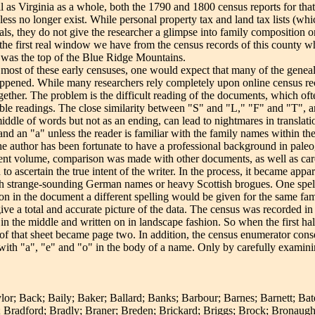
as Virginia as a whole, both the 1790 and 1800 census reports for that 
eless no longer exist. While personal property tax and land tax lists (wh
ls, they do not give the researcher a glimpse into family composition o
the first real window we have from the census records of this county w
 was the top of the Blue Ridge Mountains.
 most of these early censuses, one would expect that many of the geneal
appened. While many researchers rely completely upon online census re
ther. The problem is the difficult reading of the documents, which oft
ible readings. The close similarity between "S" and "L," "F" and "T", 
middle of words but not as an ending, can lead to nightmares in translati
 and an "a" unless the reader is familiar with the family names within t
The author has been fortunate to have a professional background in pal
rrent volume, comparison was made with other documents, as well as car
 ascertain the true intent of the writer. In the process, it became appar
ith strange-sounding German names or heavy Scottish brogues. One spe
r on in the document a different spelling would be given for the same fam
give a total and accurate picture of the data. The census was recorded in
in the middle and written on in landscape fashion. So when the first half 
 of that sheet became page two. In addition, the census enumerator con
 with "a", "e" and "o" in the body of a name. Only by carefully examini
or; Back; Baily; Baker; Ballard; Banks; Barbour; Barnes; Barnett; Bat
Bradford; Bradly; Braner; Breden; Brickard; Briggs; Brock; Bronaugh