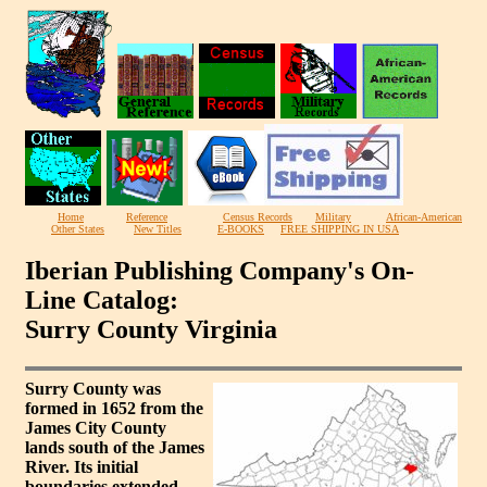
Home
Reference
Census Records
Military
African-American
Other States
New Titles
E-BOOKS
FREE SHIPPING IN USA
Iberian Publishing Company's On-
Line Catalog:
Surry County Virginia
Surry County was
formed in 1652 from the
James City County
lands south of the James
River. Its initial
boundaries extended