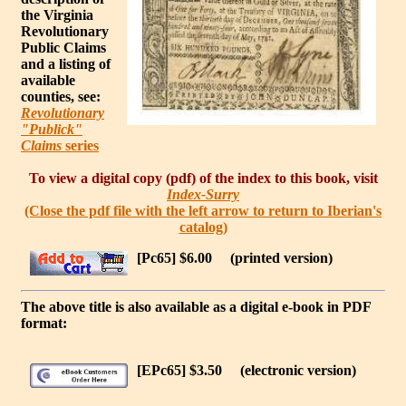
the Virginia
Revolutionary
Public Claims
and a listing of
available
counties, see:
Revolutionary
"Publick"
Claims
series
To view a digital copy (pdf) of the index to this book, visit
Index-Surry
(Close the pdf file with the left arrow to return to Iberian's
catalog)
[Pc65] $6.00
(printed version)
The above title is also available as a digital e-book in PDF
format:
[EPc65] $3.50
(electronic version)