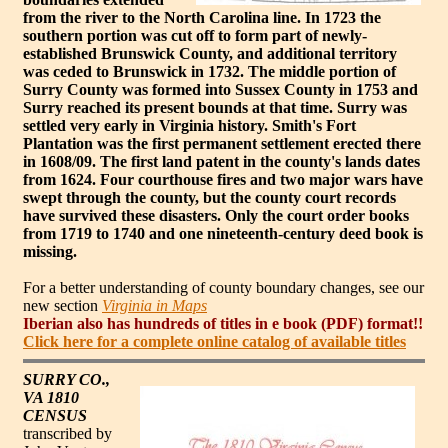
from the river to the North Carolina line. In 1723 the
southern portion was cut off to form part of newly-
established Brunswick County, and additional territory
was ceded to Brunswick in 1732. The middle portion of
Surry County was formed into Sussex County in 1753 and
Surry reached its present bounds at that time. Surry was
settled very early in Virginia history. Smith's Fort
Plantation was the first permanent settlement erected there
in 1608/09. The first land patent in the county's lands dates
from 1624. Four courthouse fires and two major wars have
swept through the county, but the county court records
have survived these disasters. Only the court order books
from 1719 to 1740 and one nineteenth-century deed book is
missing.
For a better understanding of county boundary changes, see our
new section
Virginia in Maps
Iberian also has hundreds of titles in e book (PDF) format!!
Click here for a complete online catalog of available titles
SURRY CO.,
VA 1810
CENSUS
transcribed by