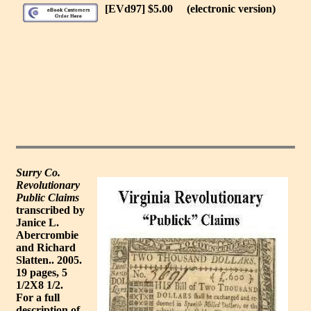
[EVd97] $5.00
(electronic version)
Surry Co.
Revolutionary
Public Claims
transcribed by
Janice L.
Abercrombie
and Richard
Slatten.. 2005.
19 pages, 5
1/2X8 1/2.
For a full
description of