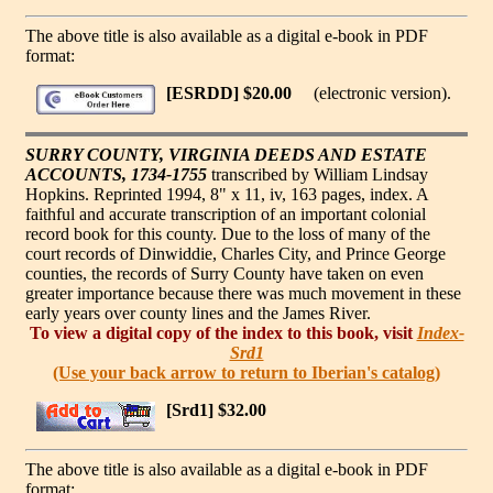
The above title is also available as a digital e-book in PDF
format:
[ESRDD] $20.00
(electronic version).
SURRY COUNTY, VIRGINIA DEEDS AND ESTATE
ACCOUNTS, 1734-1755
transcribed by William Lindsay
Hopkins. Reprinted 1994, 8" x 11, iv, 163 pages, index. A
faithful and accurate transcription of an important colonial
record book for this county. Due to the loss of many of the
court records of Dinwiddie, Charles City, and Prince George
counties, the records of Surry County have taken on even
greater importance because there was much movement in these
early years over county lines and the James River.
To view a digital copy of the index to this book, visit
Index-
Srd1
(Use your back arrow to return to Iberian's catalog)
[Srd1] $32.00
The above title is also available as a digital e-book in PDF
format: