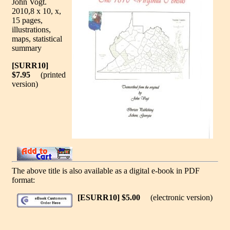
John Vogt.
2010,8 x 10, x,
15 pages,
illustrations,
maps, statistical
summary
[SURR10]
$7.95
(printed
version)
The above title is also available as a digital e-book in PDF
format:
[ESURR10] $5.00
(electronic version)