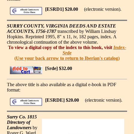
[ESRD1] $20.00
(electronic version).
SURRY COUNTY, VIRGINIA DEEDS AND ESTATE
ACCOUNTS, 1756-1787
transcribed by William Lindsay
Hopkins. Reprinted 1995, 8" x 11, iv, 182 pages, index. A
chronological continuation of the above volume.
To view a digital copy of the index to this book, visit
Index-
Srde
(Use your back arrow to return to Iberian's catalog)
[Srde] $32.00
The above title is also available as a digital e-book in PDF
format:
[ESRDE] $20.00
(electronic version).
Surry Co. 1815
Directory of
Landowners
by
Roger G. Ward.