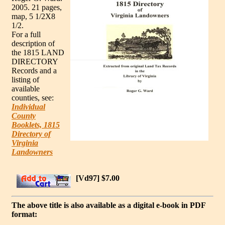
2005. 21 pages,
map, 5 1/2X8
1/2.
For a full
description of
the 1815 LAND
DIRECTORY
Records and a
listing of
available
counties, see:
Individual
County
Booklets, 1815
Directory of
Virginia
Landowners
[Vd97] $7.00
The above title is also available as a digital e-book in PDF
format: