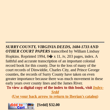
SURRY COUNTY, VIRGINIA DEEDS, 1684-1733 AND
OTHER COURT PAPERS
transcribed by William Lindsay
Hopkins. Reprinted 1994, 8� x 11, iv, 203 pages, index. A
faithful and accurate transcription of an important colonial
record book for this county. Due to the loss of many of the
court records of Dinwiddie, Charles City, and Prince George
counties, the records of Surry County have taken on even
greater importance because there was much movement in these
early years over county lines and the James River.
To view a digital copy of the index to this book, visit
Index-
Srdd
(Use your back arrow to return to Iberian's catalog)
[Srdd] $32.00