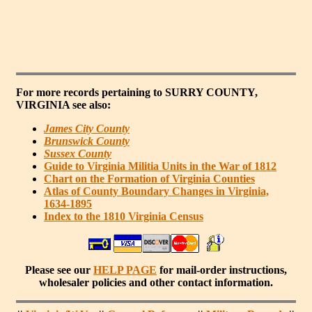
For more records pertaining to
SURRY COUNTY,
VIRGINIA
see also:
James City County
Brunswick County
Sussex County
Guide to Virginia Militia Units in the War of 1812
Chart on the Formation of Virginia Counties
Atlas of County Boundary Changes in Virginia,
1634-1895
Index to the 1810 Virginia Census
Please see our
HELP PAGE
for mail-order instructions,
wholesaler policies and other contact information.