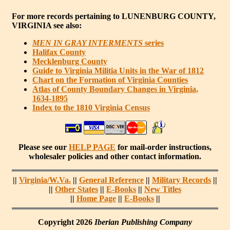
For more records pertaining to
LUNENBURG COUNTY,
VIRGINIA
see also:
MEN IN GRAY INTERMENTS
series
Halifax County
Mecklenburg County
Guide to Virginia Militia Units in the War of 1812
Chart on the Formation of Virginia Counties
Atlas of County Boundary Changes in Virginia,
1634-1895
Index to the 1810 Virginia Census
Please see our
HELP PAGE
for mail-order instructions,
wholesaler policies and other contact information.
||
Virginia/W.Va.
||
General Reference
||
Military Records
||
||
Other States
||
E-Books
||
New Titles
||
Home Page
||
E-Books
||
Copyright 2026
Iberian Publishing Company