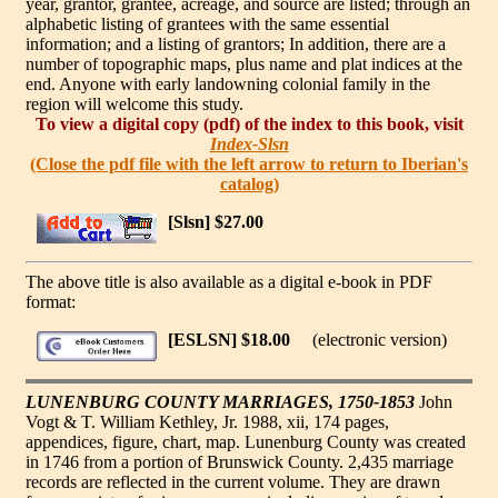
year, grantor, grantee, acreage, and source are listed; through an
alphabetic listing of grantees with the same essential
information; and a listing of grantors; In addition, there are a
number of topographic maps, plus name and plat indices at the
end. Anyone with early landowning colonial family in the
region will welcome this study.
To view a digital copy (pdf) of the index to this book, visit
Index-Slsn
(Close the pdf file with the left arrow to return to Iberian's
catalog)
[Slsn] $27.00
The above title is also available as a digital e-book in PDF
format:
[ESLSN] $18.00
(electronic version)
LUNENBURG COUNTY MARRIAGES, 1750-1853
John
Vogt & T. William Kethley, Jr. 1988, xii, 174 pages,
appendices, figure, chart, map. Lunenburg County was created
in 1746 from a portion of Brunswick County. 2,435 marriage
records are reflected in the current volume. They are drawn