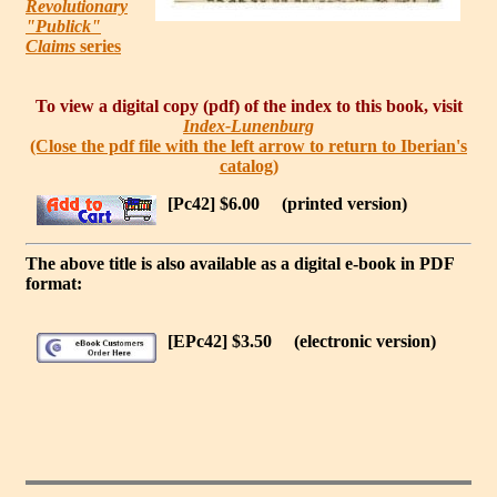
Revolutionary
"Publick"
Claims
series
To view a digital copy (pdf) of the index to this book, visit
Index-Lunenburg
(Close the pdf file with the left arrow to return to Iberian's
catalog)
[Pc42] $6.00
(printed version)
The above title is also available as a digital e-book in PDF
format:
[EPc42] $3.50
(electronic version)