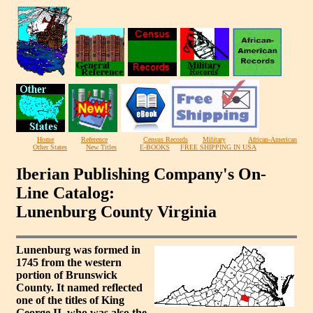
Home
Reference
Census Records
Military
African-American
Other States
New Titles
E-BOOKS
FREE SHIPPING IN USA
Iberian Publishing Company's On-
Line Catalog:
Lunenburg County Virginia
Lunenburg was formed in
1745 from the western
portion of Brunswick
County. It named reflected
one of the titles of King
George II, who was also the