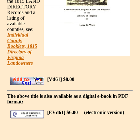
the 1815 LAND
DIRECTORY
Records and a
listing of
available
counties, see:
Individual
County
Booklets, 1815
Directory of
Virginia
Landowners
[Vd61] $8.00
The above title is also available as a digital e-book in PDF
format:
[EVd61] $6.00
(electronic version)