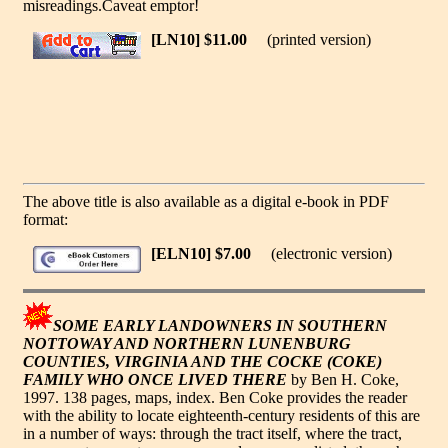
misreadings.Caveat emptor!
[LN10] $11.00
(printed version)
The above title is also available as a digital e-book in PDF
format:
[ELN10] $7.00
(electronic version)
SOME EARLY LANDOWNERS IN SOUTHERN
NOTTOWAY AND NORTHERN LUNENBURG
COUNTIES, VIRGINIA AND THE COCKE (COKE)
FAMILY WHO ONCE LIVED THERE
by Ben H. Coke,
1997. 138 pages, maps, index. Ben Coke provides the reader
with the ability to locate eighteenth-century residents of this are
in a number of ways: through the tract itself, where the tract,