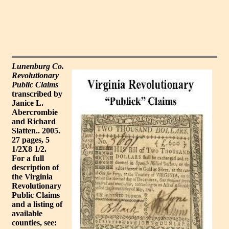
Lunenburg Co.
Revolutionary
Public Claims
transcribed by
Janice L.
Abercrombie
and Richard
Slatten.. 2005.
27 pages, 5
1/2X8 1/2.
For a full
description of
the Virginia
Revolutionary
Public Claims
and a listing of
available
counties, see: