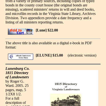
from a variety of primary sources, including copies of typed
bonds in the county court house (the original bonds are
missing), scattered ministers' returns in will and deed books,
and microfilm records in the Virginia State Library, Archives
Division. Two appendices provide a date frequency and a
listing of all ministers reporting returns.
[Lune] $22.00
The above title is also available as a digital e-book in PDF
format:
[ELUNE] $15.00
(electronic version)
Lunenburg Co.
1815 Directory
of Landowners
by Roger G.
Ward. 2005. 25
pages, map, 5
1/2X8 1/2.
For a full
description of