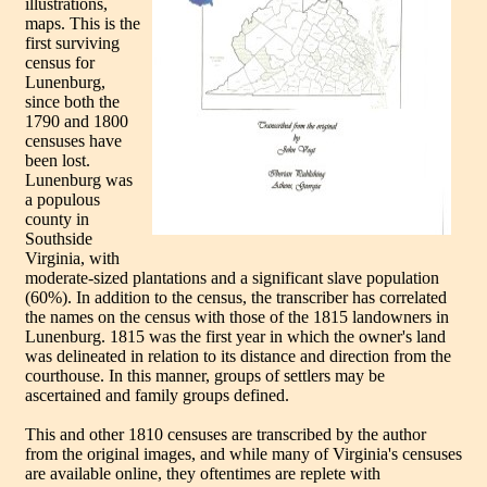
illustrations,
maps. This is the
first surviving
census for
Lunenburg,
since both the
1790 and 1800
censuses have
been lost.
Lunenburg was
a populous
county in
Southside
Virginia, with
moderate-sized plantations and a significant slave population
(60%). In addition to the census, the transcriber has correlated
the names on the census with those of the 1815 landowners in
Lunenburg. 1815 was the first year in which the owner's land
was delineated in relation to its distance and direction from the
courthouse. In this manner, groups of settlers may be
ascertained and family groups defined.
This and other 1810 censuses are transcribed by the author
from the original images, and while many of Virginia's censuses
are available online, they oftentimes are replete with