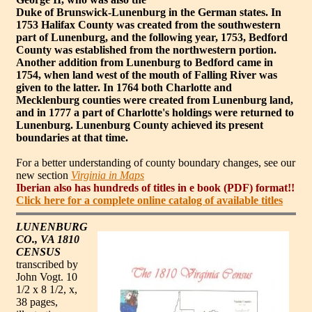
Duke of Brunswick-Lunenburg in the German states. In
1753 Halifax County was created from the southwestern
part of Lunenburg, and the following year, 1753, Bedford
County was established from the northwestern portion.
Another addition from Lunenburg to Bedford came in
1754, when land west of the mouth of Falling River was
given to the latter. In 1764 both Charlotte and
Mecklenburg counties were created from Lunenburg land,
and in 1777 a part of Charlotte's holdings were returned to
Lunenburg. Lunenburg County achieved its present
boundaries at that time.
For a better understanding of county boundary changes, see our
new section
Virginia in Maps
Iberian also has hundreds of titles in e book (PDF) format!!
Click here for a complete online catalog of available titles
LUNENBURG
CO., VA 1810
CENSUS
transcribed by
John Vogt. 10
1/2 x 8 1/2, x,
38 pages,