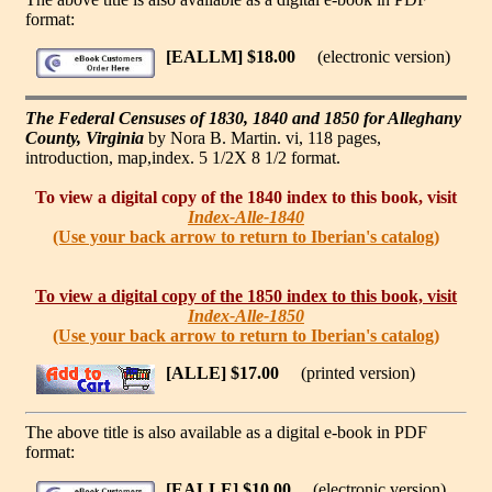
format:
[EALLM] $18.00
(electronic version)
The Federal Censuses of 1830, 1840 and 1850 for Alleghany
County, Virginia
by Nora B. Martin. vi, 118 pages,
introduction, map,index. 5 1/2X 8 1/2 format.
To view a digital copy of the 1840 index to this book, visit
Index-Alle-1840
(Use your back arrow to return to Iberian's catalog)
To view a digital copy of the 1850 index to this book, visit
Index-Alle-1850
(Use your back arrow to return to Iberian's catalog)
[ALLE] $17.00
(printed version)
The above title is also available as a digital e-book in PDF
format:
[EALLE] $10.00
(electronic version)