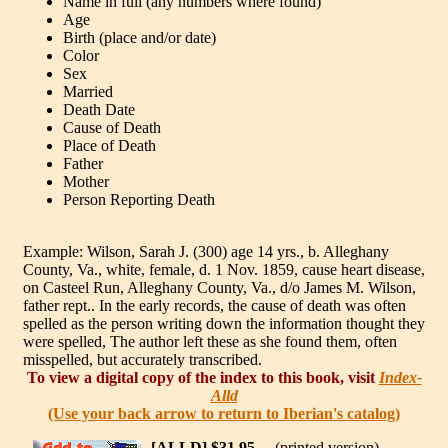
Name in full (any numbers where found)
Age
Birth (place and/or date)
Color
Sex
Married
Death Date
Cause of Death
Place of Death
Father
Mother
Person Reporting Death
Example: Wilson, Sarah J. (300) age 14 yrs., b. Alleghany
County, Va., white, female, d. 1 Nov. 1859, cause heart disease,
on Casteel Run, Alleghany County, Va., d/o James M. Wilson,
father rept.. In the early records, the cause of death was often
spelled as the person writing down the information thought they
were spelled, The author left these as she found them, often
misspelled, but accurately transcribed.
To view a digital copy of the index to this book, visit
Index-
Alld
(Use your back arrow to return to Iberian's catalog)
[ALLD] $31.95
(printed version)