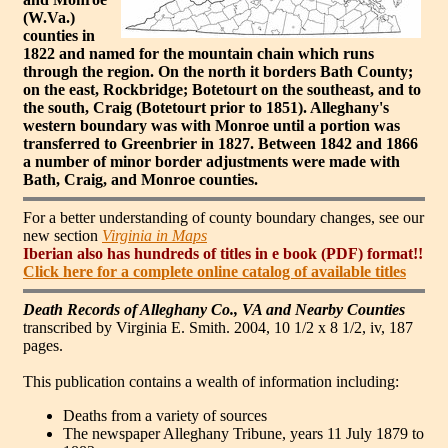
(W.Va.)
counties in
1822 and named for the mountain chain which runs
through the region. On the north it borders Bath County;
on the east, Rockbridge; Botetourt on the southeast, and to
the south, Craig (Botetourt prior to 1851). Alleghany's
western boundary was with Monroe until a portion was
transferred to Greenbrier in 1827. Between 1842 and 1866
a number of minor border adjustments were made with
Bath, Craig, and Monroe counties.
For a better understanding of county boundary changes, see our
new section
Virginia in Maps
Iberian also has hundreds of titles in e book (PDF) format!!
Click here for a complete online catalog of available titles
Death Records of Alleghany Co., VA and Nearby Counties
transcribed by Virginia E. Smith. 2004, 10 1/2 x 8 1/2, iv, 187
pages.
This publication contains a wealth of information including:
Deaths from a variety of sources
The newspaper Alleghany Tribune, years 11 July 1879 to