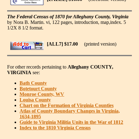
The Federal Census of 1870 for Alleghany County, Virginia
by Nora B. Martin. vi, 122 pages, introduction, map,index. 5
1/2X 8 1/2 format.
[ALL7] $17.00
(printed version)
For other records pertaining to
Alleghany COUNTY,
VIRGINIA
see:
Bath County
Botetourt County
Monroe County, WV
Louisa County
Chart on the Formation of Virginia Counties
Atlas of County Boundary Changes in Virginia,
1634-1895
Guide to Virginia Militia Units in the War of 1812
Index to the 1810 Virginia Census