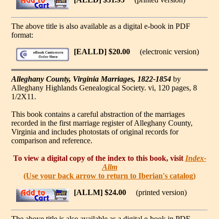
The above title is also available as a digital e-book in PDF
format:
[EALLD] $20.00
(electronic version)
Alleghany County, Virginia Marriages, 1822-1854
by
Alleghany Highlands Genealogical Society. vi, 120 pages, 8
1/2X11.
This book contains a careful abstraction of the marriages
recorded in the first marriage register of Alleghany County,
Virginia and includes photostats of original records for
comparison and reference.
To view a digital copy of the index to this book, visit
Index-
Allm
(Use your back arrow to return to Iberian's catalog)
[ALLM] $24.00
(printed version)
The above title is also available as a digital e-book in PDF