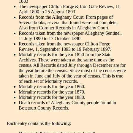
1883
The newspaper Clifton Forge & Iron Gate Review, 11
April 1890 to 25 August 1893
Records from the Alleghany Court. From pages of
Several books, several that found were not complete.
Also from Coroner Records in Alleghany Court.
Records taken from the newspaper Alleghany Sentinel,
11 July 1890 to 17 October 1890.
Records taken from the newspaper Clifton Forge
Review, 1. September 1893 to 19 February 1897.
Mortality records for the year 1850 from the State
Archives. These were taken at the same time as the
census. All Records dated July through December are for
the year before the census. Since most of the census were
taken in June and July of the year of census. This is true
of each set of Mortality records.
Mortality records for the year 1860.
Mortality records for the year 1870.
Mortality records for the year 1880.
Death records of Alleghany County people found in
Botetourt County Records.
Each entry contains the following: