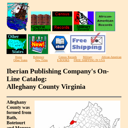
Home
Reference
Census Records
Military
African-American
Other States
New Titles
E-BOOKS
FREE SHIPPING IN USA
Iberian Publishing Company's On-
Line Catalog:
Alleghany County Virginia
Alleghany
County was
formed from
Bath,
Botetourt
and Monroe