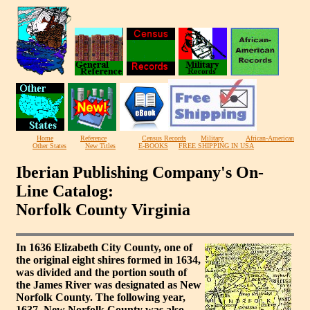
Home
Reference
Census Records
Military
African-American
Other States
New Titles
E-BOOKS
FREE SHIPPING IN USA
Iberian Publishing Company's On-
Line Catalog:
Norfolk County Virginia
In 1636 Elizabeth City County, one of
the original eight shires formed in 1634,
was divided and the portion south of
the James River was designated as New
Norfolk County. The following year,
1637, New Norfolk County was also