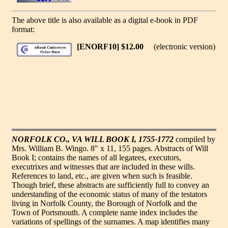
The above title is also available as a digital e-book in PDF
format:
[ENORF10] $12.00
(electronic version)
NORFOLK CO., VA WILL BOOK I, 1755-1772
compiled by
Mrs. William B. Wingo. 8" x 11, 155 pages. Abstracts of Will
Book I; contains the names of all legatees, executors,
executrixes and witnesses that are included in these wills.
References to land, etc., are given when such is feasible.
Though brief, these abstracts are sufficiently full to convey an
understanding of the economic status of many of the testators
living in Norfolk County, the Borough of Norfolk and the
Town of Portsmouth. A complete name index includes the
variations of spellings of the surnames. A map identifies many