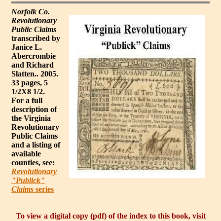
Norfolk Co.
Revolutionary
Public Claims
transcribed by
Janice L.
Abercrombie
and Richard
Slatten.. 2005.
33 pages, 5
1/2X8 1/2.
For a full
description of
the Virginia
Revolutionary
Public Claims
and a listing of
available
counties, see:
Revolutionary
"Publick"
Claims
series
To view a digital copy (pdf) of the index to this book, visit