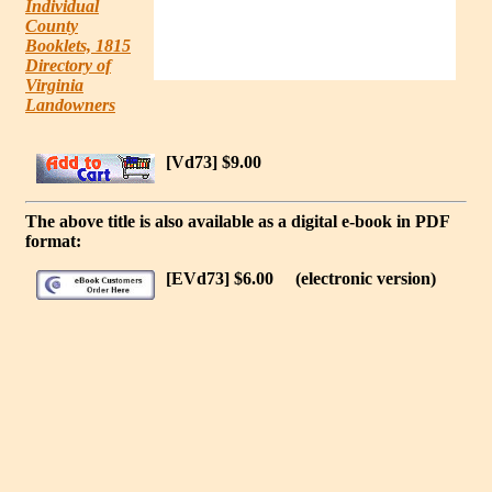
Individual
County
Booklets, 1815
Directory of
Virginia
Landowners
[Vd73] $9.00
The above title is also available as a digital e-book in PDF
format:
[EVd73] $6.00
(electronic version)