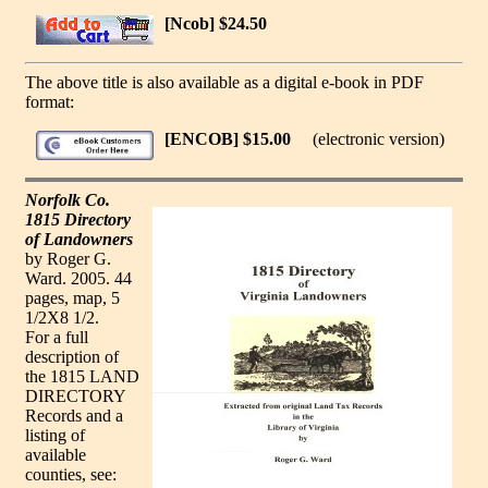
[Ncob] $24.50
The above title is also available as a digital e-book in PDF
format:
[ENCOB] $15.00
(electronic version)
Norfolk Co.
1815 Directory
of Landowners
by Roger G.
Ward. 2005. 44
pages, map, 5
1/2X8 1/2.
For a full
description of
the 1815 LAND
DIRECTORY
Records and a
listing of
available
counties, see: