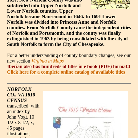
subdivided into Upper Norfolk and
Lower Norfolk counties. Upper
Norfolk became Nansemond in 1646. In 1691 Lower
Norfolk was divided into Princess Anne and Norfolk
counties. From Norfolk County came the independent cities
of Norfolk and Portsmouth, and the county was finally
extinguished in 1963 by being consolidated with the city of
South Norfolk to form the City of Chesapeake.
For a better understanding of county boundary changes, see our
new section
Virginia in Maps
Iberian also has hundreds of titles in e book (PDF) format!!
Click here for a complete online catalog of available titles
NORFOLK
CO., VA 1810
CENSUS
transcribed, with
an index by
John Vogt. 10
1/2 x 8 1/2, x,
45 pages,
illustrations,