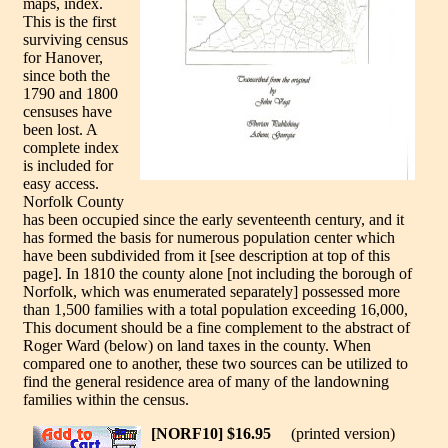
maps, index.
This is the first
surviving census
for Hanover,
since both the
1790 and 1800
censuses have
been lost. A
complete index
is included for
easy access.
Norfolk County
has been occupied since the early seventeenth century, and it
has formed the basis for numerous population center which
have been subdivided from it [see description at top of this
page]. In 1810 the county alone [not including the borough of
Norfolk, which was enumerated separately] possessed more
than 1,500 families with a total population exceeding 16,000,
This document should be a fine complement to the abstract of
Roger Ward (below) on land taxes in the county. When
compared one to another, these two sources can be utilized to
find the general residence area of many of the landowning
families within the census.
[NORF10] $16.95
(printed version)