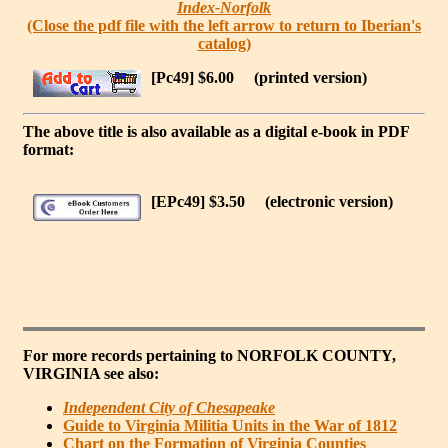
Index-Norfolk
(Close the pdf file with the left arrow to return to Iberian's
catalog)
[Pc49] $6.00
(printed version)
The above title is also available as a digital e-book in PDF
format:
[EPc49] $3.50
(electronic version)
For more records pertaining to
NORFOLK COUNTY,
VIRGINIA
see also:
Independent City of Chesapeake
Guide to Virginia Militia Units in the War of 1812
Chart on the Formation of Virginia Counties