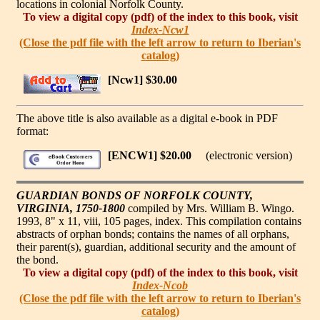
locations in colonial Norfolk County.
To view a digital copy (pdf) of the index to this book, visit
Index-Ncw1
(Close the pdf file with the left arrow to return to Iberian's
catalog)
[Ncw1] $30.00
The above title is also available as a digital e-book in PDF
format:
[ENCW1] $20.00
(electronic version)
GUARDIAN BONDS OF NORFOLK COUNTY,
VIRGINIA, 1750-1800
compiled by Mrs. William B. Wingo.
1993, 8" x 11, viii, 105 pages, index. This compilation contains
abstracts of orphan bonds; contains the names of all orphans,
their parent(s), guardian, additional security and the amount of
the bond.
To view a digital copy (pdf) of the index to this book, visit
Index-Ncob
(Close the pdf file with the left arrow to return to Iberian's
catalog)