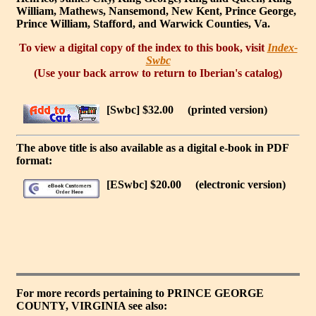
William, Mathews, Nansemond, New Kent, Prince George,
Prince William, Stafford, and Warwick Counties, Va.
To view a digital copy of the index to this book, visit
Index-
Swbc
(Use your back arrow to return to Iberian's catalog)
[Swbc] $32.00
(printed version)
The above title is also available as a digital e-book in PDF
format:
[ESwbc] $20.00
(electronic version)
For more records pertaining to
PRINCE GEORGE
COUNTY, VIRGINIA
see also: