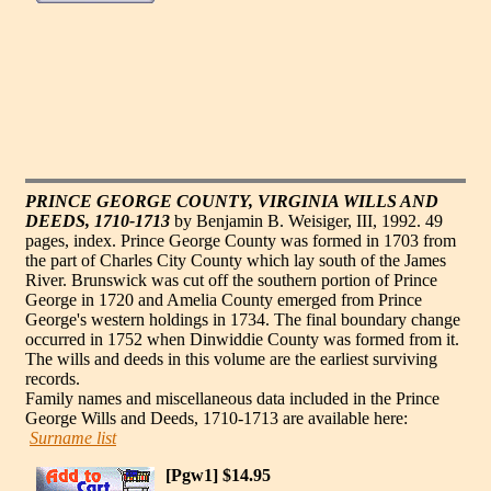
PRINCE GEORGE COUNTY, VIRGINIA WILLS AND
DEEDS, 1710-1713
by Benjamin B. Weisiger, III, 1992. 49
pages, index. Prince George County was formed in 1703 from
the part of Charles City County which lay south of the James
River. Brunswick was cut off the southern portion of Prince
George in 1720 and Amelia County emerged from Prince
George's western holdings in 1734. The final boundary change
occurred in 1752 when Dinwiddie County was formed from it.
The wills and deeds in this volume are the earliest surviving
records.
Family names and miscellaneous data included in the Prince
George Wills and Deeds, 1710-1713 are available here:
Surname list
[Pgw1] $14.95