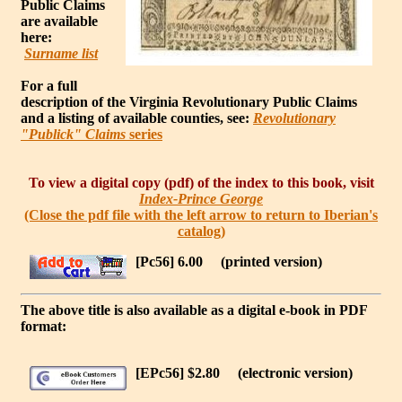
Public Claims
are available
here:
Surname list
For a full
description of the Virginia Revolutionary Public Claims
and a listing of available counties, see:
Revolutionary
"Publick" Claims
series
To view a digital copy (pdf) of the index to this book, visit
Index-Prince George
(Close the pdf file with the left arrow to return to Iberian's
catalog)
[Pc56] 6.00
(printed version)
The above title is also available as a digital e-book in PDF
format:
[EPc56] $2.80
(electronic version)