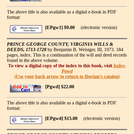
The above title is also available as a digital e-book in PDF
format:
[EPgw1] $9.00
(electronic version)
PRINCE GEORGE COUNTY, VIRGINIA WILLS &
DEEDS, 1713-1728
by Benjamin B. Weisiger, III, 1973. 184
pages, index. This is a continuation of the will and deed records
found in the above volume.
To view a digital copy of the index to this book, visit
Index-
Pgwd
(Use your back arrow to return to Iberian's catalog)
[Pgwd] $22.00
The above title is also available as a digital e-book in PDF
format:
[EPgwd] $15.00
(electronic version)