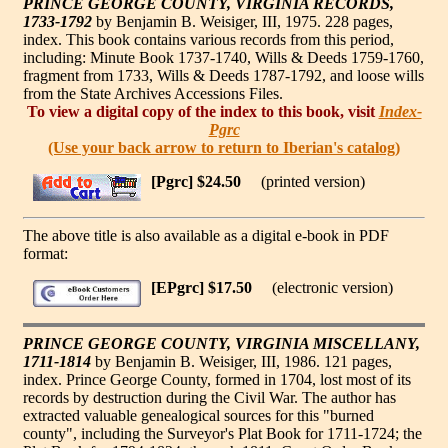
PRINCE GEORGE COUNTY, VIRGINIA RECORDS,
1733-1792
by Benjamin B. Weisiger, III, 1975. 228 pages,
index. This book contains various records from this period,
including: Minute Book 1737-1740, Wills & Deeds 1759-1760,
fragment from 1733, Wills & Deeds 1787-1792, and loose wills
from the State Archives Accessions Files.
To view a digital copy of the index to this book, visit
Index-
Pgrc
(Use your back arrow to return to Iberian's catalog)
[Pgrc] $24.50
(printed version)
The above title is also available as a digital e-book in PDF
format:
[EPgrc] $17.50
(electronic version)
PRINCE GEORGE COUNTY, VIRGINIA MISCELLANY,
1711-1814
by Benjamin B. Weisiger, III, 1986. 121 pages,
index. Prince George County, formed in 1704, lost most of its
records by destruction during the Civil War. The author has
extracted valuable genealogical sources for this "burned
county", including the Surveyor's Plat Book for 1711-1724; the