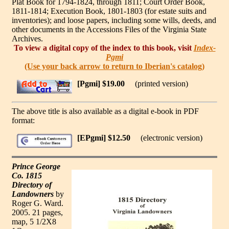
Plat Book for 1794-1824, through 1811; Court Order Book,
1811-1814; Execution Book, 1801-1803 (for estate suits and
inventories); and loose papers, including some wills, deeds, and
other documents in the Accessions Files of the Virginia State
Archives.
To view a digital copy of the index to this book, visit
Index-
Pgmi
(Use your back arrow to return to Iberian's catalog)
[Pgmi] $19.00
(printed version)
The above title is also available as a digital e-book in PDF
format:
[EPgmi] $12.50
(electronic version)
Prince George
Co. 1815
Directory of
Landowners
by
Roger G. Ward.
2005. 21 pages,
map, 5 1/2X8