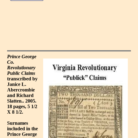
Prince George
Co.
Revolutionary
Public Claims
transcribed by
Janice L.
Abercrombie
and Richard
Slatten.. 2005.
18 pages, 5 1/2
X 8 1/2.
Surnames
included in the
Prince George