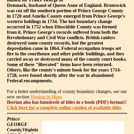
Denmark, husband of Queen Anne of England. Brunswick
was cut off the southern portion of Prince George County
in 1720 and Amelia County emerged from Prince George's
western holdings in 1734. The last boundary change
occurred in 1752 when Dinwiddie County was formed
from it. Prince George's records suffered from both the
Revolutionary and Civil War conflicts. British raiders
destroyed some county records, but the greatest
depredation came in 1864. Federal occupation troops set
fire to the courthouse and other public buildings, and they
carried away or destroyed many of the county court books.
Some of these "liberated" items have been returned.
Others, like the county's minute book for the years 1714-
1728, were found shortly after the war in abandoned
Federal encampments.
For a better understanding of county boundary changes, see our
new section
Virginia in Maps
Iberian also has hundreds of titles in e book (PDF) format!!
Click here for a complete online catalog of available titles
Prince
GEORGE
County,Virginia