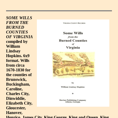
SOME WILLS
FROM THE
BURNED
COUNTIES
OF VIRGINIA
compiled by
William
Lindsay
Hopkins. 6x9
format. Wills
from circa
1670-1830 for
the counties of
Brunswick,
Buckingham,
Caroline,
Charles City,
Dinwiddie,
Elizabeth City,
Gloucester,
Hanover,
Henrico, James City, King George, King and Queen, King