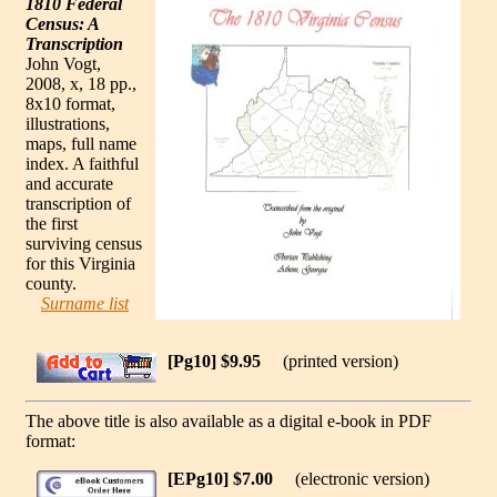
1810 Federal
Census: A
Transcription
John Vogt,
2008, x, 18 pp.,
8x10 format,
illustrations,
maps, full name
index. A faithful
and accurate
transcription of
the first
surviving census
for this Virginia
county.
Surname list
[Pg10] $9.95
(printed version)
The above title is also available as a digital e-book in PDF
format:
[EPg10] $7.00
(electronic version)