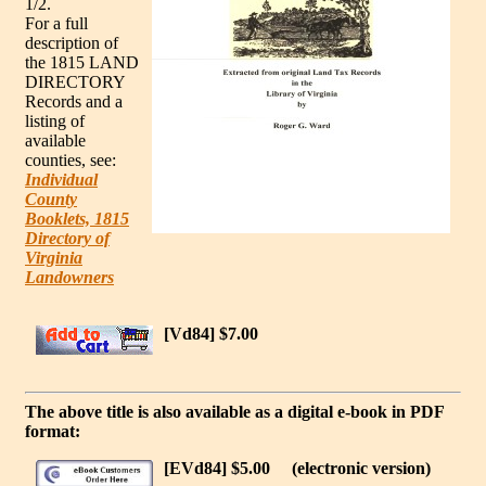
1/2.
For a full
description of
the 1815 LAND
DIRECTORY
Records and a
listing of
available
counties, see:
Individual
County
Booklets, 1815
Directory of
Virginia
Landowners
[Vd84] $7.00
The above title is also available as a digital e-book in PDF
format:
[EVd84] $5.00
(electronic version)