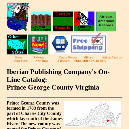
Home
Reference
Census Records
Military
African-American
Other States
New Titles
E-BOOKS
FREE SHIPPING IN USA
Iberian Publishing Company's On-
Line Catalog:
Prince George County Virginia
Prince George County was
formed in 1703 from the
part of Charles City County
which lay south of the James
River. The new county was
named for Prince George of