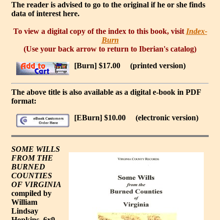
The reader is advised to go to the original if he or she finds
data of interest here.
To view a digital copy of the index to this book, visit
Index-
Burn
(Use your back arrow to return to Iberian's catalog)
[Burn] $17.00
(printed version)
The above title is also available as a digital e-book in PDF
format:
[EBurn] $10.00
(electronic version)
SOME WILLS
FROM THE
BURNED
COUNTIES
OF VIRGINIA
compiled by
William
Lindsay
Hopkins. 6x9