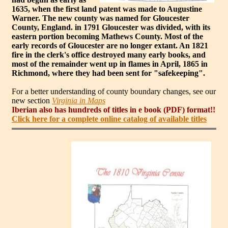
1635, when the first land patent was made to Augustine
Warner. The new county was named for Gloucester
County, England. in 1791 Gloucester was divided, with its
eastern portion becoming Mathews County. Most of the
early records of Gloucester are no longer extant. An 1821
fire in the clerk's office destroyed many early books, and
most of the remainder went up in flames in April, 1865 in
Richmond, where they had been sent for "safekeeping".
For a better understanding of county boundary changes, see our
new section
Virginia in Maps
Iberian also has hundreds of titles in e book (PDF) format!!
Click here for a complete online catalog of available titles