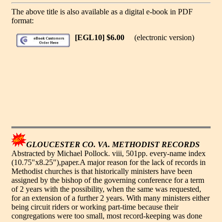
The above title is also available as a digital e-book in PDF
format:
[EGL10] $6.00
(electronic version)
GLOUCESTER CO. VA. METHODIST RECORDS
Abstracted by Michael Pollock. viii, 501pp. every-name index
(10.75"x8.25"),paper.A major reason for the lack of records in
Methodist churches is that historically ministers have been
assigned by the bishop of the governing conference for a term
of 2 years with the possibility, when the same was requested,
for an extension of a further 2 years. With many ministers either
being circuit riders or working part-time because their
congregations were too small, most record-keeping was done