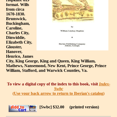
format. Wills
from circa
1670-1830.
Brunswick,
Buckingham,
Caroline,
Charles City,
Dinwiddie,
Elizabeth City,
Glouster,
Hanover,
Henrico, James
City, King George, King and Queen, King William,
Mathews, Nansemond, New Kent, Prince George, Prince
William, Stafford, and Warwick Counties, Va.
To view a digital copy of the index to this book, visit
Index-
Swbc
(Use your back arrow to return to Iberian's catalog)
[Swbc] $32.00
(printed version)