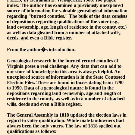
index. The author has examined a previously unexplored
source of information for valuable genealogical information
regarding "burned counties." The bulk of the data consists
of depositions regarding qualifications of the voter (e.g.,
land ownership, age, length of residence in the county, etc.)
as well as data gleaned from a number of attached wills,
deeds, and even a Bible register.
From the author�s introduction-
Genealogical research in the burned record counties of
Virginia poses a real challenge. Any data that can add to
our store of knowledge in this area is always helpful. An
unexplored source of information is in the State Contested
Election Files. These are found in boxes dating from 1790
to 1950. Data of a genealogical nature is found in the
depositions regarding land ownership, age and length of
residence in the county, as well as in a number of attached
wills, deeds and even a Bible register.
The General Assembly in 1818 updated the election laws in
regard to voter qualification. White male landowners had
always been the only voters. The law of 1818 spelled out
qualifications as follows: