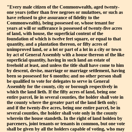
"Every male citizen of the Commonwealth, aged twenty-
one years (other than free negroes or mulattoes, or such as
have refused to give assurance of fidelity to the
Commonwealth), being possessed or, whose tenant for
years at will or sufferance is possessed of twenty-five acres
of land, with house, the superficial content of the
foundation of which is twelve feet square, or equal to that
quantity, and a plantation thereon, or fifty acres of
unimproved land, or a lot or part of a lot in a city or town
by act of General Assembly with a house thereon of the like
superficial quantity, having in such land an estate of
freehold at least, and unless the title shall have come to him
by descent, devise, marriage or marriage settlement, having
been so possessed for 6 months; and no other person shall
be qualified to vote for delegates to serve in General
Assembly for the county, city or borough respectively in
which the land lieth. If the fifty acres of land, being one
entire parcel, lie in several counties, the holder shall vote in
the county where the greater part of the land lieth only;
and if the twenty-five acres, being one entire parcel, be in
several counties, the holder shall vote only in the county
wherein the house standeth. In the right of land holden by
parceners, joint tenants or tenants in common, but one vote
shall be given by all the holders capable of voting, who may