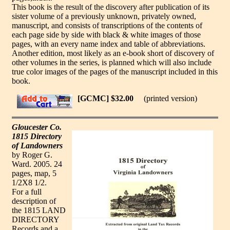
This book is the result of the discovery after publication of its
sister volume of a previously unknown, privately owned,
manuscript, and consists of transcriptions of the contents of
each page side by side with black & white images of those
pages, with an every name index and table of abbreviations.
Another edition, most likely as an e-book short of discovery of
other volumes in the series, is planned which will also include
true color images of the pages of the manuscript included in this
book.
[GCMC] $32.00
(printed version)
Gloucester Co.
1815 Directory
of Landowners
by Roger G.
Ward. 2005. 24
pages, map, 5
1/2X8 1/2.
For a full
description of
the 1815 LAND
DIRECTORY
Records and a