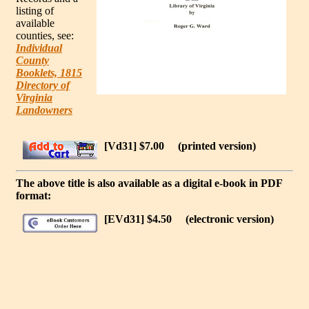
listing of
available
counties, see:
Individual
County
Booklets, 1815
Directory of
Virginia
Landowners
[Vd31] $7.00
(printed version)
The above title is also available as a digital e-book in PDF
format:
[EVd31] $4.50
(electronic version)