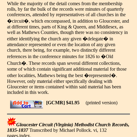
While the majority of the detail comes from the membership
rolls, by far the bulk of the records were minutes of quarterly
conferences, attended by representatives of all churches in the
�circuit�, which encompassed, in addition to Gloucester, and
at different times, parts of King & Queen, and Middlesex, as
well as Mathews Counties, though there was no consistency in
either identifying the church any given �delegate� in
attendance represented or even the location of any given
church, there being, for example, two distinctly different
references in the conference minutes for 1826 to �Old
Church�. These records span several different collections,
some of which contain significant additional material for those
other localities, Mathews being the best �represented�.
However, only material either specifically dealing with
Gloucester or items contained within said material has been
included in this work.
[GCMR] $41.95
(printed version)
Gloucester Circuit (Virginia) Methodist Church Records,
1835-1837
Transcribed by Michael Pollock. vi, 132
pages,index.