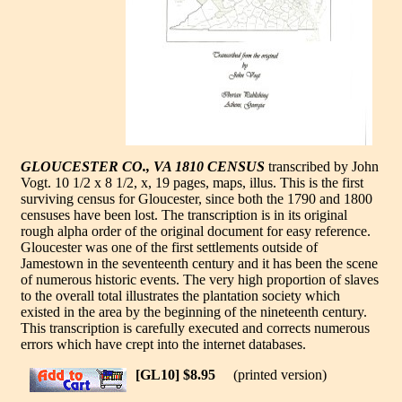
GLOUCESTER CO., VA 1810 CENSUS
transcribed by John
Vogt. 10 1/2 x 8 1/2, x, 19 pages, maps, illus. This is the first
surviving census for Gloucester, since both the 1790 and 1800
censuses have been lost. The transcription is in its original
rough alpha order of the original document for easy reference.
Gloucester was one of the first settlements outside of
Jamestown in the seventeenth century and it has been the scene
of numerous historic events. The very high proportion of slaves
to the overall total illustrates the plantation society which
existed in the area by the beginning of the nineteenth century.
This transcription is carefully executed and corrects numerous
errors which have crept into the internet databases.
[GL10] $8.95
(printed version)