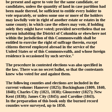
be present and agree to vote for the same candidate, or
candidates, unless the quantity of land in case partition had
been made thereof, be sufficient to entitle every holder to
vote separately, or unless some one or more of the holders
may lawfully vote in right of another estate or estates in the
same county; in which case the others may vote, if holding
solely they might have voted; provided nevertheless that no
person inhabiting the District of Columbia or elsewhere not
within the jurisdiction of this Commonwealth shall be
entitled to exercise the right of suffrage therein, except
citizens thereof employed abroad in the service of the
United States or of this Commonwealth, and whose foreign
residence is occasioned by such service."
The procedure in contested elections was also specified in
the law. There was no secret ballot, so that the contestants
knew who voted for and against them.
The following counties and elections are included in the
current volume: Hanover (1825); Buckingham (1809, 1840,
1848); Charles City (1821, 1838); Gloucester (1827); New
Kent (1838); James City (1845); and Caroline (1843).
In the preparation of this book only the burned record
counties were surveyed, up to 1850.