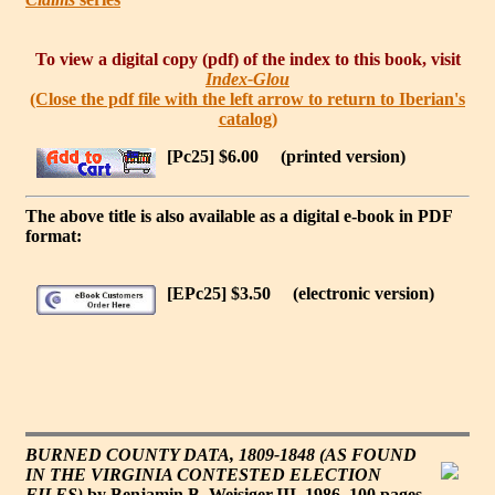
To view a digital copy (pdf) of the index to this book, visit
Index-Glou
(Close the pdf file with the left arrow to return to Iberian's
catalog)
[Pc25] $6.00
(printed version)
The above title is also available as a digital e-book in PDF
format:
[EPc25] $3.50
(electronic version)
BURNED COUNTY DATA, 1809-1848 (AS FOUND
IN THE VIRGINIA CONTESTED ELECTION
FILES)
by Benjamin B. Weisiger,III, 1986. 100 pages,