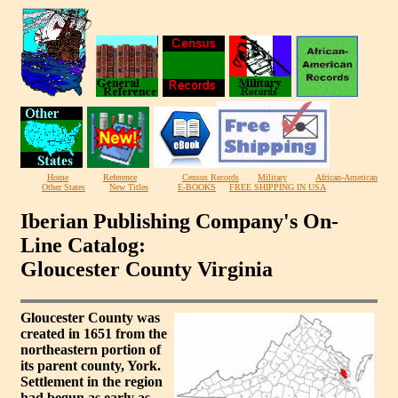
Home
Reference
Census Records
Military
African-American
Other States
New Titles
E-BOOKS
FREE SHIPPING IN USA
Iberian Publishing Company's On-
Line Catalog:
Gloucester County Virginia
Gloucester County was
created in 1651 from the
northeastern portion of
its parent county, York.
Settlement in the region
had begun as early as