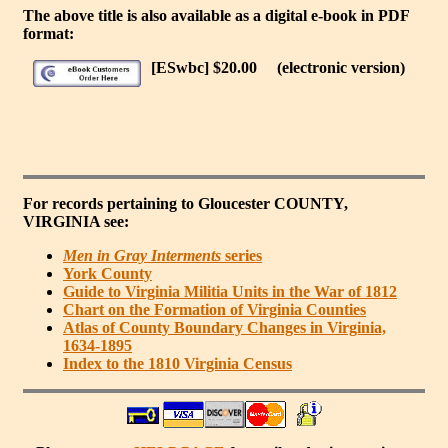
The above title is also available as a digital e-book in PDF
format:
[ESwbc] $20.00
(electronic version)
For records pertaining to
Gloucester COUNTY,
VIRGINIA
see:
Men in Gray Interments
series
York County
Guide to Virginia Militia Units in the War of 1812
Chart on the Formation of Virginia Counties
Atlas of County Boundary Changes in Virginia,
1634-1895
Index to the 1810 Virginia Census