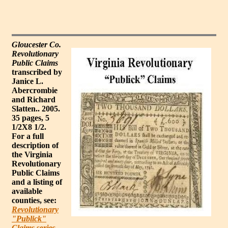
Gloucester Co.
Revolutionary
Public Claims
transcribed by
Janice L.
Abercrombie
and Richard
Slatten.. 2005.
35 pages, 5
1/2X8 1/2.
For a full
description of
the Virginia
Revolutionary
Public Claims
and a listing of
available
counties, see:
Revolutionary
"Publick"
Claims
series