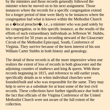
by the ministers and those records generally followed the
minister when he moved on to his next assignment. Those
instances where the records for a specific congregation extend
for a longer period of time were likely to be instances where the
congregation had what is known within the Methodist Church
as a �local preacher�, i.e., a minister who was paid solely by
his congregation, or in this specific instance, as the results of the
efforts of such extraordinary individuals as Jefferson W. Stubbs,
who served for 50 years as recording steward of the Gloucester
Circuit of the Methodist Episcopal, South, Conference of
Virginia. They survive because of the keen interest of his son
William Carter Stubbs in both history and genealogy.
The detail of these records is all the more impressive when one
realizes the extent of loss of records in both gloucester and the
adjoining counties of mathews and king & queen. With these
records beginning in 1815, and reference to still earlier years,
specifically details as to when individual churches were
founded/built and who was responsible for the same. They may
help to serve as a substitute for at least some of the lost civil
records. These collections have further significance due both to
the fact that officials of the Virginia Conference of the United
Methodist Church were not aware of the full extent of the
collection.