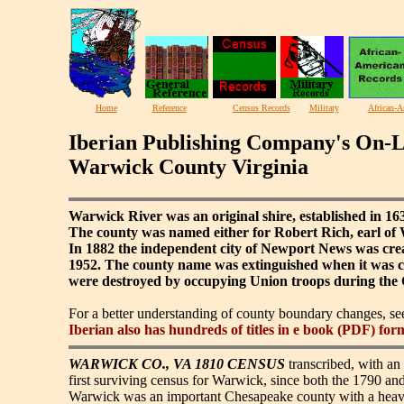
Home
Reference
Census Records
Military
African-A
Iberian Publishing Company's On-L
Warwick County Virginia
Warwick River was an original shire, established in 1
The county was named either for Robert Rich, earl o
In 1882 the independent city of Newport News was cre
1952. The county name was extinguished when it was con
were destroyed by occupying Union troops during the 
For a better understanding of county boundary changes, s
Iberian also has hundreds of titles in e book (PDF) for
WARWICK CO., VA 1810 CENSUS
transcribed, with an 
first surviving census for Warwick, since both the 1790 an
Warwick was an important Chesapeake county with a heavy 