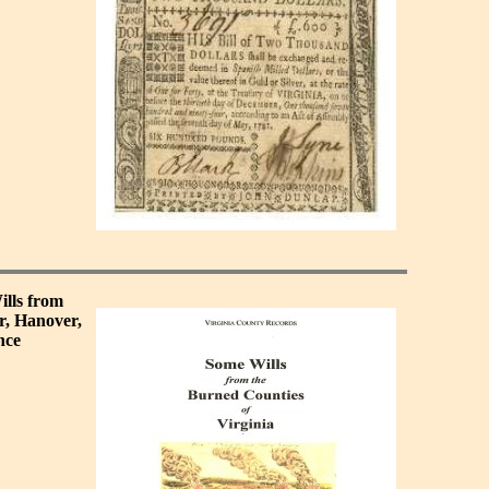
ills from
r, Hanover,
nce