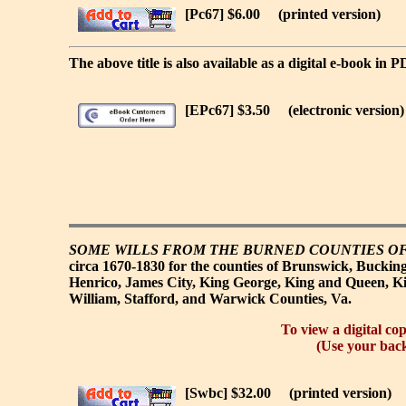
[Pc67] $6.00
(printed version)
The above title is also available as a digital e-book in 
[EPc67] $3.50
(electronic version)
SOME WILLS FROM THE BURNED COUNTIES OF
circa 1670-1830 for the counties of Brunswick, Bucking
Henrico, James City, King George, King and Queen, K
William, Stafford, and Warwick Counties, Va.
To view a digital cop
(Use your back
[Swbc] $32.00
(printed version)