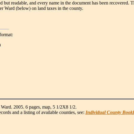
ded but readable, and every name in the document has been recovered. T
r Ward (below) on land taxes in the county.
format:
)
Ward. 2005. 6 pages, map, 5 1/2X8 1/2.
s and a listing of available counties, see:
Individual County Bookl