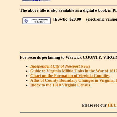
The above title is also available as a digital e-book in 
[ESwbc] $20.00
(electronic versio
For records pertaining to
Warwick COUNTY, VIRGI
Independent City of Newport News
Guide to Virginia Militia Units in the War of 181
Chart on the Formation of Virginia Counties
Atlas of County Boundary Changes in Virginia, 
Index to the 1810 Virginia Census
Please see our
HEL