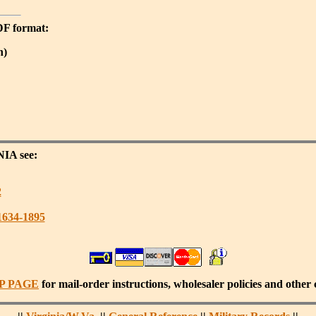
PDF format:
n)
NIA
see:
2
1634-1895
P PAGE
for mail-order instructions, wholesaler policies and other