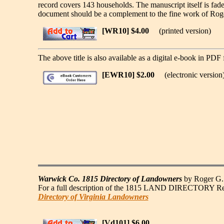
record covers 143 households. The manuscript itself is fa
document should be a complement to the fine work of Roge
[WR10] $4.00
(printed version)
The above title is also available as a digital e-book in PDF 
[EWR10] $2.00
(electronic version
Warwick Co. 1815 Directory of Landowners
by Roger G. 
For a full description of the 1815 LAND DIRECTORY Record
Directory of Virginia Landowners
[Vd101] $6.00