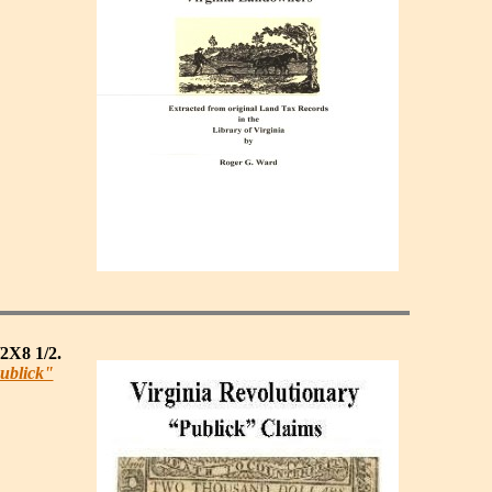
/2X8 1/2.
ublick"