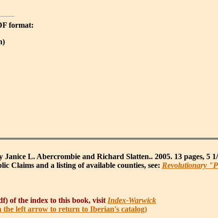
PDF format:
n)
 Janice L. Abercrombie and Richard Slatten.. 2005. 13 pages, 5 1
ic Claims and a listing of available counties, see:
Revolutionary "P
f) of the index to this book, visit
Index-Warwick
h the left arrow to return to Iberian's catalog)