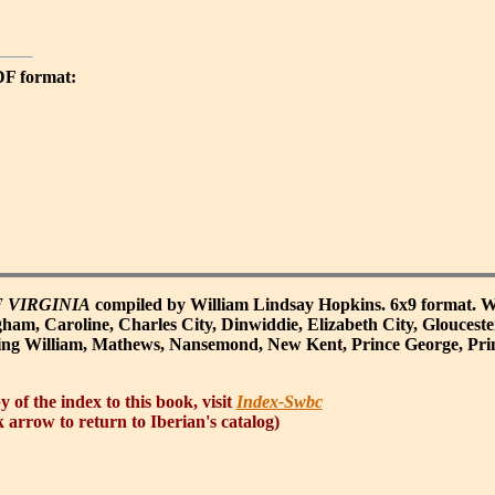
PDF format:
 VIRGINIA
compiled by William Lindsay Hopkins. 6x9 format. W
ham, Caroline, Charles City, Dinwiddie, Elizabeth City, Glouceste
ing William, Mathews, Nansemond, New Kent, Prince George, Pri
y of the index to this book, visit
Index-Swbc
 arrow to return to Iberian's catalog)