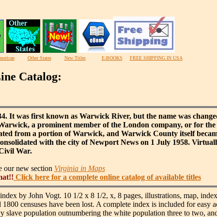
merican
Other States
New Titles
E-BOOKS
FREE SHIPPING IN USA
ine Catalog:
634. It was first known as Warwick River, but the name was change
f Warwick, a prominent member of the London company, or for the
ated from a portion of Warwick, and Warwick County itself became
solidated with the city of Newport News on 1 July 1958. Virtually 
Civil War.
ee our new section
Virginia in Maps
mat!!
Click here for a complete online catalog of available titles
index by John Vogt. 10 1/2 x 8 1/2, x, 8 pages, illustrations, map, index
d 1800 censuses have been lost. A complete index is included for easy a
slave population outnumbering the white population three to two, and