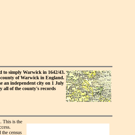
d to simply Warwick in 1642/43.
 county of Warwick in England.
 an independent city on 1 July
all of the county's records
. This is the
ccess.
 the census