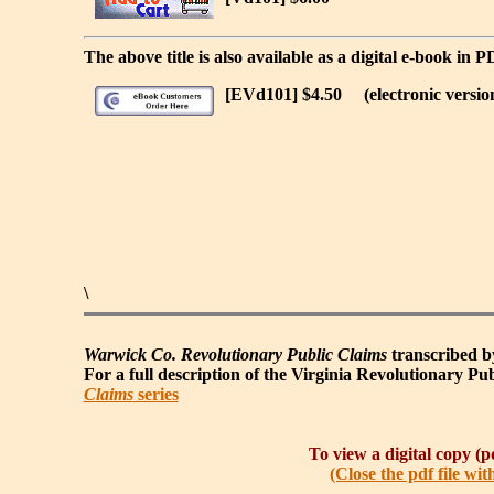
The above title is also available as a digital e-book in 
[EVd101] $4.50
(electronic versio
\
Warwick Co. Revolutionary Public Claims
transcribed by
For a full description of the Virginia Revolutionary Publ
Claims
series
To view a digital copy (pd
(Close the pdf file wit