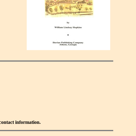
 contact information.