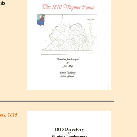
his
ets, 1815