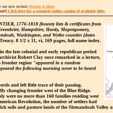
ee our new section
Virginia in Maps
mat!!
Click here for a complete online catalog of available titles
1776-1818 [bounty lists & certificates from
Greenbrier, Hampshire, Hardy, Mopntgomery,
nandoah, Washington, and Wythe counties [dates
acy. 8 1/2 x 11, vi, 169 pages, full name index.
in the late colonial and early republican period
archivist Robert Clay once remarked in a lecture,
s frontier region
"appeared in a random
peared the following morning never to be heard
ds and left little trace of their passing.
dly changing frontier west of the Blue Ridge.
bably were no more than 160 families residing west
merican Revolution, the number of settlers had
 rich soils and pasture lands of the Shenandoah Valley