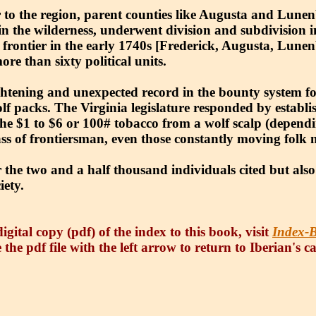
to the region, parent counties like Augusta and Lunenb
 in the wilderness, underwent division and subdivision i
a’s frontier in the early 1740s [Frederick, Augusta, Lun
re than sixty political units.
htening and unexpected record in the bounty system fo
wolf packs. The Virginia legislature responded by estab
e $1 to $6 or 100# tobacco from a wolf scalp (dependin
ass of frontiersman, even those constantly moving folk
 the two and a half thousand individuals cited but also
iety.
igital copy (pdf) of the index to this book, visit
Index-B
 the pdf file with the left arrow to return to Iberian's c