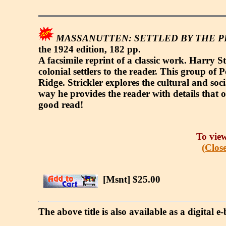
MASSANUTTEN: SETTLED BY THE PE
the 1924 edition, 182 pp.
A facsimile reprint of a classic work. Harry S
colonial settlers to the reader. This group o
Ridge. Strickler explores the cultural and soci
way he provides the reader with details that 
good read!
To view
(Close
[Msnt] $25.00
The above title is also available as a digital