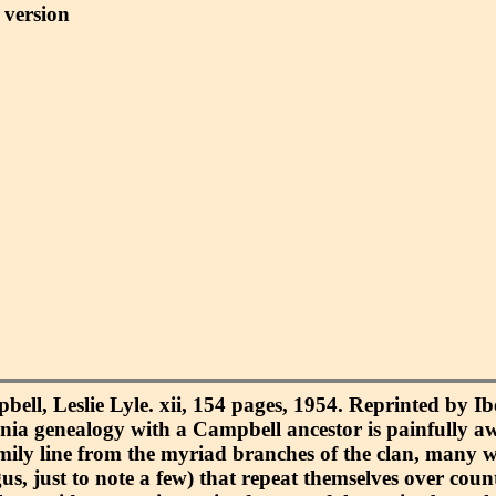
version
ell, Leslie Lyle. xii, 154 pages, 1954. Reprinted by Ib
inia genealogy with a Campbell ancestor is painfully a
 family line from the myriad branches of the clan, many w
s, just to note a few) that repeat themselves over count