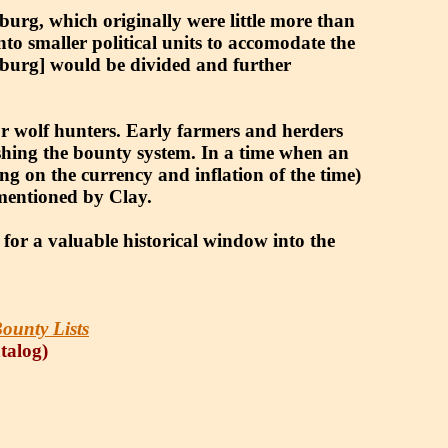
urg, which originally were little more than
nto smaller political units to accomodate the
enburg] would be divided and further
r wolf hunters. Early farmers and herders
lishing the bounty system. In a time when an
g on the currency and inflation of the time)
 mentioned by Clay.
 for a valuable historical window into the
ounty Lists
atalog)