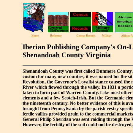
Home
Reference
Census Records
Military
African-A
Iberian Publishing Company's On-L
Shenandoah County Virginia
Shenandoah County was first called Dunmore County, a
custom for many new counties, it was named for the si
Revolution, the Governor's Loyalist stance caused the
River which flowed through the valley. In 1831 a port
taken to form part of Warren County. Like most other v
elements and a few Scotch-Irish. But the Germanic elem
the nineteenth century. No better evidence of this is 
brought from Pennsylvania by the parish vestry specifi
fertile vallies provided grain to the commercial markets
General Philip Sheridan was sent raiding through the 
However, the fertility of the soil could not be destroye