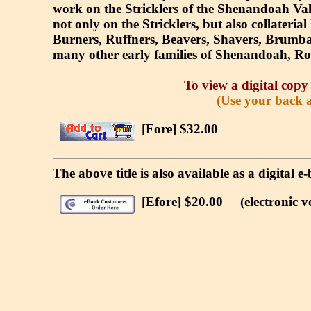
work on the Stricklers of the Shenandoah Valle
not only on the Stricklers, but also collateria
Burners, Ruffners, Beavers, Shavers, Brumbac
many other early families of Shenandoah, Ro
To view a digital copy 
(Use your back a
[Fore] $32.00
The above title is also available as a digital
[Efore] $20.00
(electronic ve