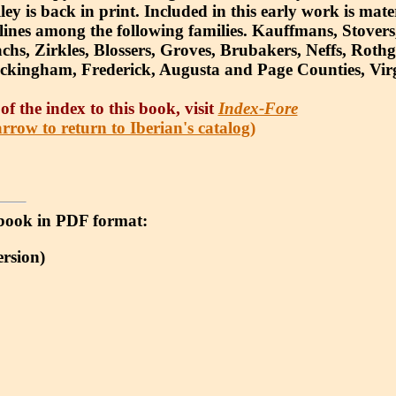
y is back in print. Included in this early work is mate
l lines among the following families. Kauffmans, Stovers
hs, Zirkles, Blossers, Groves, Brubakers, Neffs, Roth
ckingham, Frederick, Augusta and Page Counties, Virg
of the index to this book, visit
Index-Fore
rrow to return to Iberian's catalog)
 e-book in PDF format:
rsion)