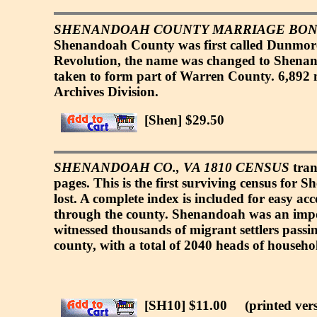
SHENANDOAH COUNTY MARRIAGE BONDS
Shenandoah County was first called Dunmore 
Revolution, the name was changed to Shenand
taken to form part of Warren County. 6,892 m
Archives Division.
[Shen] $29.50
SHENANDOAH CO., VA 1810 CENSUS
tran
pages. This is the first surviving census for
lost. A complete index is included for easy ac
through the county. Shenandoah was an impor
witnessed thousands of migrant settlers passi
county, with a total of 2040 heads of househo
[SH10] $11.00
(printed vers