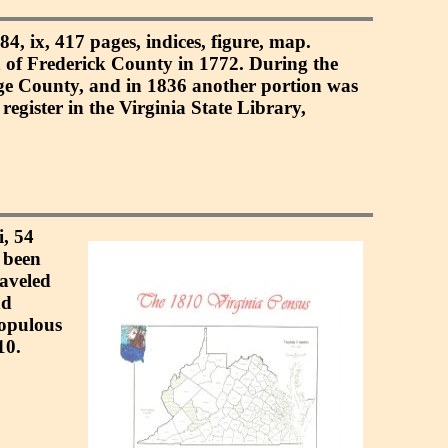
4, ix, 417 pages, indices, figure, map.
 of Frederick County in 1772. During the
ge County, and in 1836 another portion was
gister in the Virginia State Library,
i, 54
 been
raveled
nd
populous
10.