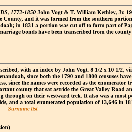
, 1772-1850
John Vogt & T. William Kethley, Jr. 198
County, and it was formed from the southern portion
oah; in 1831 a portion was cut off to form part of Pa
arriage bonds have been transcribed from the county re
scribed, with an index by John Vogt. 8 1/2 x 10 1/2, vii
 Shenandoah, since both the 1790 and 1800 censuses have
cess, since the names were recorded as the enumerator t
tant county that sat astride the Great Valley Road a
ng through on their westward trek. It also was a most 
lds, and a total enumerated population of 13,646 in 18
Surname list
ion)