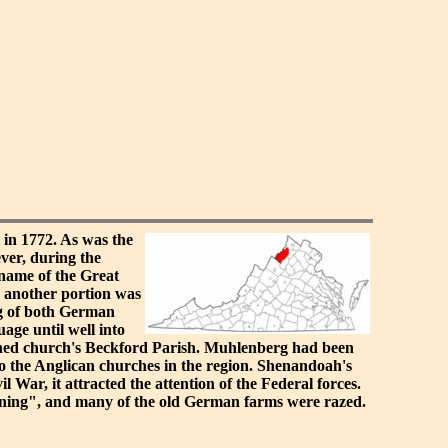
in 1772. As was the
ver, during the
 name of the Great
6 another portion was
ng of both German
age until well into
lished church's Beckford Parish. Muhlenberg had been
to the Anglican churches in the region. Shenandoah's
 War, it attracted the attention of the Federal forces.
urning", and many of the old German farms were razed.