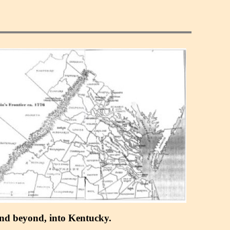
 and beyond, into Kentucky.