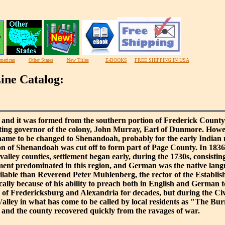
merican
Other States
New Titles
E-BOOKS
FREE SHIPPING IN USA
ine Catalog:
nd it was formed from the southern portion of Frederick County 
tting governor of the colony, John Murray, Earl of Dunmore. Howe
 name to be changed to Shenandoah, probably for the early Indian
ion of Shenandoah was cut off to form part of Page County. In 183
alley counties, settlement began early, during the 1730s, consisti
ent predominated in this region, and German was the native langu
available than Reverend Peter Muhlenberg, the rector of the Estab
cally because of his ability to preach both in English and German 
 of Fredericksburg and Alexandria for decades, but during the Civil
Valley in what has come to be called by local residents as "The B
d, and the county recovered quickly from the ravages of war.