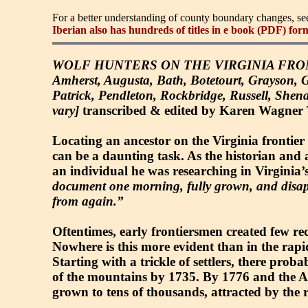
For a better understanding of county boundary changes, s
Iberian also has hundreds of titles in e book (PDF) for
WOLF HUNTERS ON THE VIRGINIA FRONTIER, 
Amherst, Augusta, Bath, Botetourt, Grayson, 
Patrick, Pendleton, Rockbridge, Russell, She
vary]
transcribed & edited by Karen Wagner Tre
Locating an ancestor on the Virginia frontier 
can be a daunting task. As the historian and 
an individual he was researching in Virginia’
document one morning, fully grown, and disap
from again.”
Oftentimes, early frontiersmen created few recor
Nowhere is this more evident than in the rapi
Starting with a trickle of settlers, there pro
of the mountains by 1735. By 1776 and the A
grown to tens of thousands, attracted by the