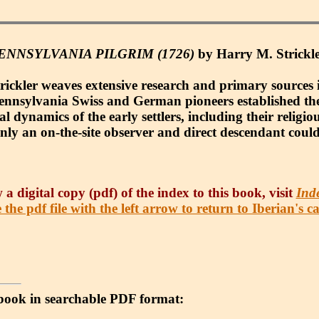
NNSYLVANIA PILGRIM (1726)
by Harry M. Strickler
trickler weaves extensive research and primary sources i
f Pennsylvania Swiss and German pioneers established the
al dynamics of the early settlers, including their religio
only an on-the-site observer and direct descendant could
 a digital copy (pdf) of the index to this book, visit
Ind
 the pdf file with the left arrow to return to Iberian's c
 e-book in searchable PDF format: