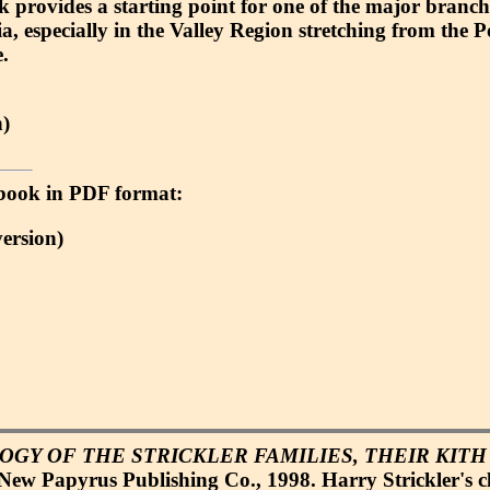
k provides a starting point for one of the major branch
a, especially in the Valley Region stretching from the 
.
)
 e-book in PDF format:
ersion)
GY OF THE STRICKLER FAMILIES, THEIR KITH
New Papyrus Publishing Co., 1998. Harry Strickler's cl