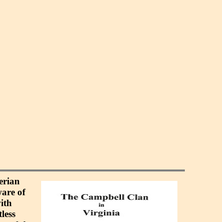
erian
ware of
ith
less