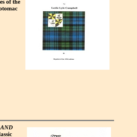
es of the
Potomac
 AND
assic