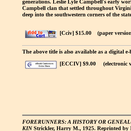
generations. Leslie Lyle Campbell's early wor
Campbell clan that settled throughout Virgini
deep into the southwestern corners of the state
[Cciv] $15.00
(paper version
The above title is also available as a digital
[ECCIV] $9.00
(electronic v
FORERUNNERS: A HISTORY OR GENEALO
KIN
Strickler, Harry M., 1925. Reprinted by 