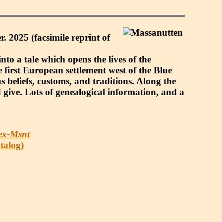
. 2025 (facsimile reprint of
nto a tale which opens the lives of the
 first European settlement west of the Blue
us beliefs, customs, and traditions. Along the
 give. Lots of genealogical information, and a
ex-Msnt
atalog)