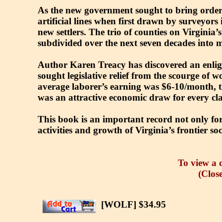
As the new government sought to bring order 
artificial lines when first drawn by surveyors
new settlers. The trio of counties on Virgini
subdivided over the next seven decades into mo
Author Karen Treacy has discovered an enlig
sought legislative relief from the scourge of 
average laborer’s earning was $6-10/month, th
was an attractive economic draw for every cl
This book is an important record not only for
activities and growth of Virginia’s frontier soc
To view a d
(Close
[WOLF] $34.95