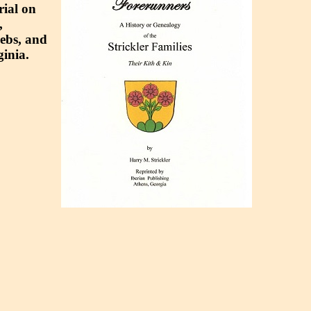
rial on
,
gebs, and
inia.