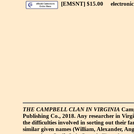
[EMSNT] $15.00
electronic 
THE CAMPBELL CLAN IN VIRGINIA
Campb
Publishing Co., 2018. Any researcher in Virg
the difficulties involved in sorting out their
similar given names (William, Alexander, Angu