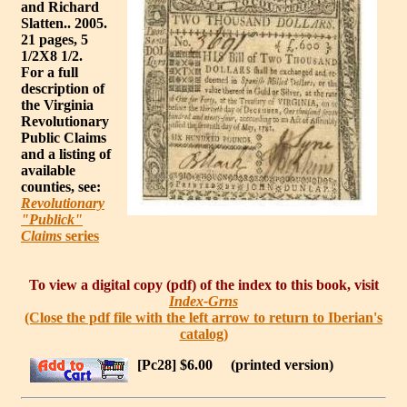
and Richard
Slatten.. 2005.
21 pages, 5
1/2X8 1/2.
For a full
description of
the Virginia
Revolutionary
Public Claims
and a listing of
available
counties, see:
Revolutionary
"Publick"
Claims
series
To view a digital copy (pdf) of the index to this book, visit
Index-Grns
(Close the pdf file with the left arrow to return to Iberian's
catalog)
[Pc28] $6.00
(printed version)