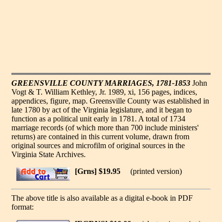
GREENSVILLE COUNTY MARRIAGES, 1781-1853
John
Vogt & T. William Kethley, Jr. 1989, xi, 156 pages, indices,
appendices, figure, map. Greensville County was established in
late 1780 by act of the Virginia legislature, and it began to
function as a political unit early in 1781. A total of 1734
marriage records (of which more than 700 include ministers'
returns) are contained in this current volume, drawn from
original sources and microfilm of original sources in the
Virginia State Archives.
[Grns] $19.95
(printed version)
The above title is also available as a digital e-book in PDF
format: