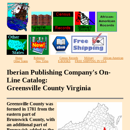
Home
Reference
Census Records
Military
African-American
Other States
New Titles
E-BOOKS
FREE SHIPPING IN USA
Iberian Publishing Company's On-
Line Catalog:
Greensville County Virginia
Greensville County was
formed in 1781 from the
eastern part of
Brunswick County, with
an additional part of
Brunswick added to the