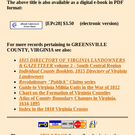
The above title is also available as a digital e-book in PDF
format:
[EPc28] $3.50
(electronic version)
For more records pertaining to
GREENSVILLE
COUNTY, VIRGINIA
see also:
1815 DIRECTORY OF VIRGINIA LANDOWNERS
& GAZETTEER
volume 2 - South Central Region
Individual County Booklets, 1815 Directory of Virginia
Landowners
Revolutionary "Publick" Claims
series
Guide to Virginia Militia Units in the War of 1812
Chart on the Formation of Virginia Counties
Atlas of County Boundary Changes in Virginia,
1634-1895
Index to the 1810 Virginia Census