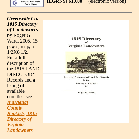
[EGRNS] $10.00
(electronic version)
Greensville Co.
1815 Directory
of Landowners
by Roger G.
Ward. 2005. 15
pages, map, 5
1/2X8 1/2.
For a full
description of
the 1815 LAND
DIRECTORY
Records and a
listing of
available
counties, see:
Individual
County
Booklets, 1815
Directory of
Virginia
Landowners