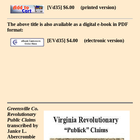
[Vd35] $6.00
(printed version)
The above title is also available as a digital e-book in PDF
format:
[EVd35] $4.00
(electronic version)
Greensville Co.
Revolutionary
Public Claims
transcribed by
Janice L.
Abercrombie