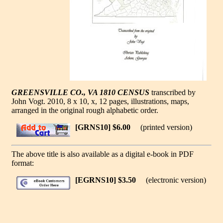
GREENSVILLE CO., VA 1810 CENSUS
transcribed by
John Vogt. 2010, 8 x 10, x, 12 pages, illustrations, maps,
arranged in the original rough alphabetic order.
[GRNS10] $6.00
(printed version)
The above title is also available as a digital e-book in PDF
format:
[EGRNS10] $3.50
(electronic version)