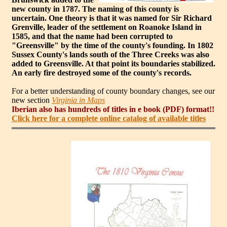
new county in 1787. The naming of this county is
uncertain. One theory is that it was named for Sir Richard
Grenville, leader of the settlement on Roanoke Island in
1585, and that the name had been corrupted to
"Greensville" by the time of the county's founding. In 1802
Sussex County's lands south of the Three Creeks was also
added to Greensville. At that point its boundaries stabilized.
An early fire destroyed some of the county's records.
For a better understanding of county boundary changes, see our
new section
Virginia in Maps
Iberian also has hundreds of titles in e book (PDF) format!!
Click here for a complete online catalog of available titles