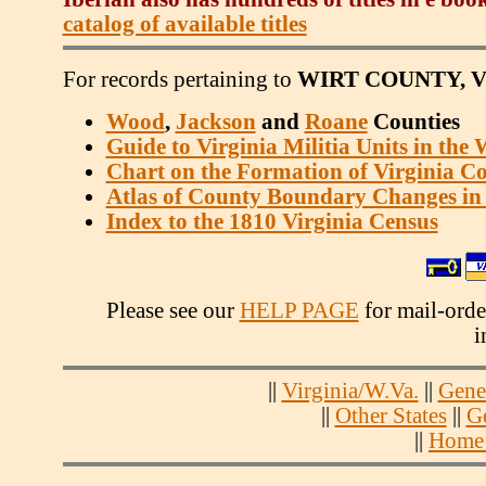
catalog of available titles
For records pertaining to
WIRT COUNTY, V
Wood
,
Jackson
and
Roane
Counties
Guide to Virginia Militia Units in the
Chart on the Formation of Virginia Co
Atlas of County Boundary Changes in 
Index to the 1810 Virginia Census
Please see our
HELP PAGE
for mail-order
i
||
Virginia/W.Va.
||
Gene
||
Other States
||
G
||
Home