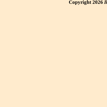
Copyright 2026
I