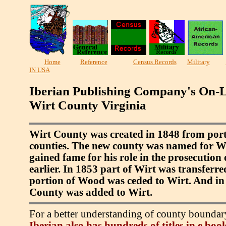
Home
Reference
Census Records
Military
IN USA
Iberian Publishing Company's On-L
Wirt County Virginia
Wirt County was created in 1848 from por
counties. The new county was named for Wi
gained fame for his role in the prosecution
earlier. In 1853 part of Wirt was transferr
portion of Wood was ceded to Wirt. And in
County was added to Wirt.
For a better understanding of county boundar
Iberian also has hundreds of titles in e bo