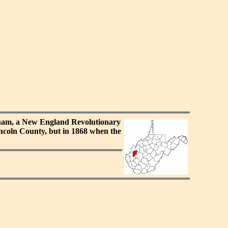
tnam, a New England Revolutionary
ncoln County, but in 1868 when the