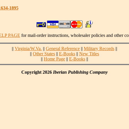
1634-1895
ELP PAGE
for mail-order instructions, wholesaler policies and other co
||
Virginia/W.Va.
||
General Reference
||
Military Records
||
||
Other States
||
E-Books
||
New Titles
||
Home Page
||
E-Books
||
Copyright 2026
Iberian Publishing Company