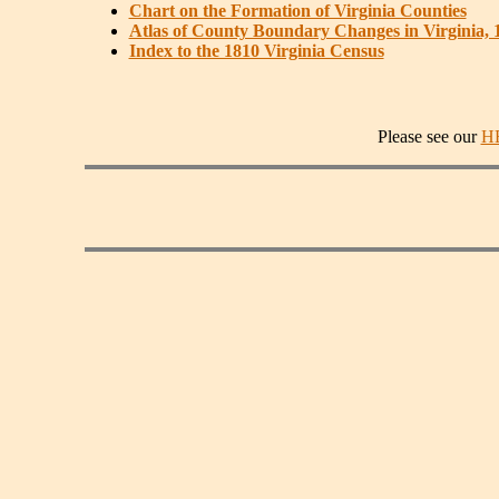
Chart on the Formation of Virginia Counties
Atlas of County Boundary Changes in Virginia, 
Index to the 1810 Virginia Census
Please see our
H