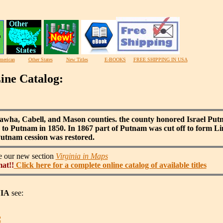
merican
Other States
New Titles
E-BOOKS
FREE SHIPPING IN USA
ine Catalog:
wha, Cabell, and Mason counties. the county honored Israel Pu
to Putnam in 1850. In 1867 part of Putnam was cut off to form Li
utnam cession was restored.
ee our new section
Virginia in Maps
mat!!
Click here for a complete online catalog of available titles
IA
see:
2