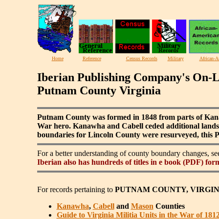
Home
Reference
Census Records
Military
African-A
Iberian Publishing Company's On-L
Putnam County Virginia
Putnam County was formed in 1848 from parts of Kana
War hero. Kanawha and Cabell ceded additional lands 
boundaries for Lincoln County were resurveyed, this P
For a better understanding of county boundary changes, s
Iberian also has hundreds of titles in e book (PDF) for
For records pertaining to
PUTNAM COUNTY, VIRGIN
Kanawha
,
Cabell
and
Mason
Counties
Guide to Virginia Militia Units in the War of 181