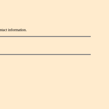
ntact information.