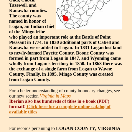
Tazewell, and
Kanawha counties.
The county was
named in honor of
Logan, an Indian chief
of the Mingo tribe
who played an important role at the Battle of Point
Pleasant in 1774. In 1830 additional parts of Cabell and
Kanawha were added to Logan. In 1831 Logan lost land
to newly-formed Fayette County. Boone County was
formed in part from Logan in 1847, and Wyoming came
wholly from Logan's territory in 1850. In 1868 there was
the exchange of a single farm from Logan to Wayne
County. Finally, in 1895, Mingo County was created
from Logan County.
For a better understanding of county boundary changes, see
our new section
Virginia in Maps
Iberian also has hundreds of titles in e book (PDF)
format!!
Click here for a complete online catalog of
available titles
For records pertaining to
LOGAN COUNTY, VIRGINIA