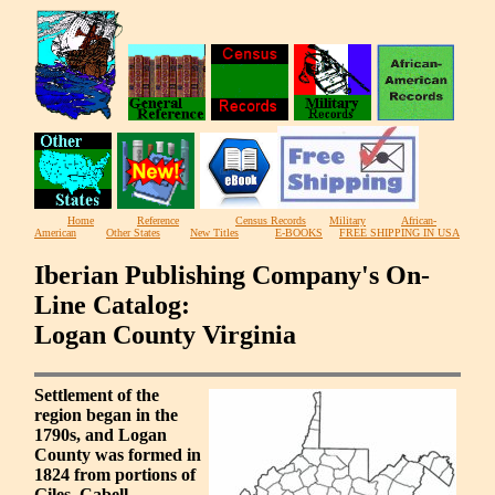
Home
Reference
Census Records
Military
African-
American
Other States
New Titles
E-BOOKS
FREE SHIPPING IN USA
Iberian Publishing Company's On-
Line Catalog:
Logan County Virginia
Settlement of the
region began in the
1790s, and Logan
County was formed in
1824 from portions of
Giles, Cabell,