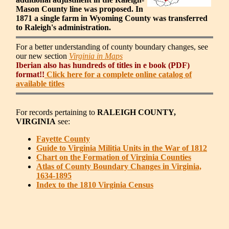
Mason County line was proposed. In
1871 a single farm in Wyoming County was transferred
to Raleigh's administration.
For a better understanding of county boundary changes, see
our new section
Virginia in Maps
Iberian also has hundreds of titles in e book (PDF)
format!!
Click here for a complete online catalog of
available titles
For records pertaining to
RALEIGH COUNTY,
VIRGINIA
see:
Fayette County
Guide to Virginia Militia Units in the War of 1812
Chart on the Formation of Virginia Counties
Atlas of County Boundary Changes in Virginia,
1634-1895
Index to the 1810 Virginia Census