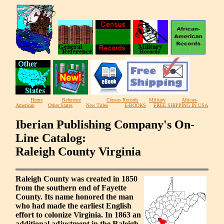
Home
Reference
Census Records
Military
African-
American
Other States
New Titles
E-BOOKS
FREE SHIPPING IN USA
Iberian Publishing Company's On-
Line Catalog:
Raleigh County Virginia
Raleigh County was created in 1850
from the southern end of Fayette
County. Its name honored the man
who had made the earliest English
effort to colonize Virginia. In 1863 an
additional adjustment in the Raleigh-