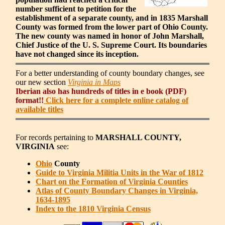
number sufficient to petition for the
establishment of a separate county, and in 1835 Marshall
County was formed from the lower part of Ohio County.
The new county was named in honor of John Marshall,
Chief Justice of the U. S. Supreme Court. Its boundaries
have not changed since its inception.
For a better understanding of county boundary changes, see
our new section
Virginia in Maps
Iberian also has hundreds of titles in e book (PDF)
format!!
Click here for a complete online catalog of
available titles
For records pertaining to
MARSHALL COUNTY,
VIRGINIA
see:
Ohio
County
Guide to Virginia Militia Units in the War of 1812
Chart on the Formation of Virginia Counties
Atlas of County Boundary Changes in Virginia,
1634-1895
Index to the 1810 Virginia Census