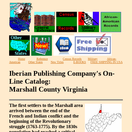
Home
Reference
Census Records
Military
African-
American
Other States
New Titles
E-BOOKS
FREE SHIPPING IN USA
Iberian Publishing Company's On-
Line Catalog:
Marshall County Virginia
The first settlers to the Marshall area
arrived between the end of the
French and Indian conflict and the
beginning of the Revolutionary
struggle (1763-1775). By the 1830s
population had reached a critical