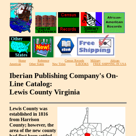
Home
Reference
Census Records
Military
African-
American
Other States
New Titles
E-BOOKS
FREE SHIPPING IN USA
Iberian Publishing Company's On-
Line Catalog:
Lewis County Virginia
Lewis County was
established in 1816
from Harrison
County; however, the
area of the new county
had first been settled