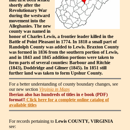
shortly after the
Revolutionary War
during the westward
movement into the
Alleghanies. The new
county was named in
honor of Charles Lewis, a frontier leader killed in the
Battle of Point Pleasant in 1774. In 1818 a small part of
Randolph County was added to Lewis. Braxton County
was formed in 1836 from the southern portion of Lewis,
and in 1843 and 1845 addition portions were taken to
form parts of several counties: Barbour and Ritchie
(1843), Doddridge and Gilmer (1845). In 1851 still
further land was taken to form Upshur County.
For a better understanding of county boundary changes, see
our new section
Virginia in Maps
Iberian also has hundreds of titles in e book (PDF)
format!!
Click here for a complete online catalog of
available titles
For records pertaining to
Lewis COUNTY, VIRGINIA
see: