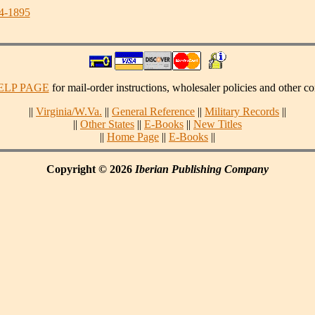
34-1895
ELP PAGE
for mail-order instructions, wholesaler policies and other co
||
Virginia/W.Va.
||
General Reference
||
Military Records
||
||
Other States
||
E-Books
||
New Titles
||
Home Page
||
E-Books
||
Copyright © 2026
Iberian Publishing Company