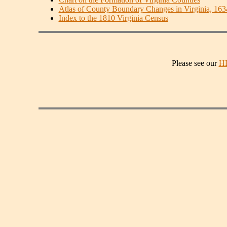
Atlas of County Boundary Changes in Virginia, 16
Index to the 1810 Virginia Census
Please see our
H