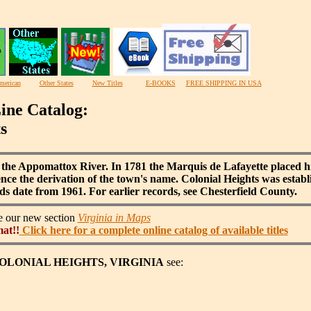
merican
Other States
New Titles
E-BOOKS
FREE SHIPPING IN USA
ine Catalog:
s
 the Appomattox River. In 1781 the Marquis de Lafayette placed hi
Hence the derivation of the town's name. Colonial Heights was esta
rds date from 1961. For earlier records, see Chesterfield County.
ee our new section
Virginia in Maps
mat!!
Click here for a complete online catalog of available titles
f COLONIAL HEIGHTS, VIRGINIA
see: