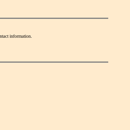
ntact information.