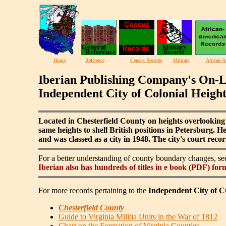
Home
Reference
Census Records
Military
African-A
Iberian Publishing Company's On-L
Independent City of Colonial Height
Located in Chesterfield County on heights overlooking
same heights to shell British positions in Petersburg. 
and was classed as a city in 1948. The city's court reco
For a better understanding of county boundary changes, s
Iberian also has hundreds of titles in e book (PDF) for
For more records pertaining to the
Independent City o
Chesterfield County
Guide to Virginia Militia Units in the War of 1812
Chart on the Formation of Virginia Counties