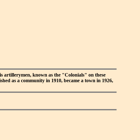
s artillerymen, known as the "Colonials" on these
blished as a community in 1910, became a town in 1926,