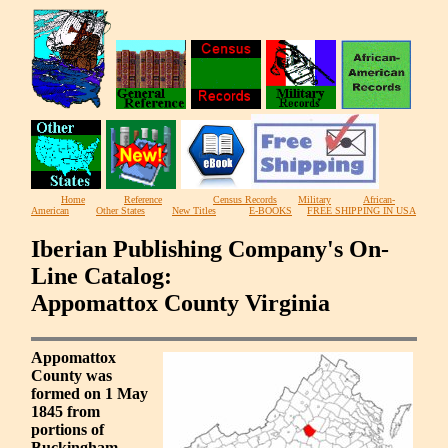
Home
Reference
Census Records
Military
African-
American
Other States
New Titles
E-BOOKS
FREE SHIPPING IN USA
Iberian Publishing Company's On-
Line Catalog:
Appomattox County Virginia
Appomattox
County was
formed on 1 May
1845 from
portions of
Buckingham,