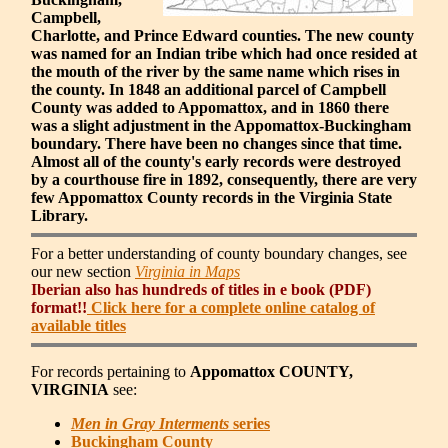
Campbell,
Charlotte, and Prince Edward counties. The new county
was named for an Indian tribe which had once resided at
the mouth of the river by the same name which rises in
the county. In 1848 an additional parcel of Campbell
County was added to Appomattox, and in 1860 there
was a slight adjustment in the Appomattox-Buckingham
boundary. There have been no changes since that time.
Almost all of the county's early records were destroyed
by a courthouse fire in 1892, consequently, there are very
few Appomattox County records in the Virginia State
Library.
For a better understanding of county boundary changes, see
our new section
Virginia in Maps
Iberian also has hundreds of titles in e book (PDF)
format!!
Click here for a complete online catalog of
available titles
For records pertaining to
Appomattox COUNTY,
VIRGINIA
see:
Men in Gray Interments
series
Buckingham County